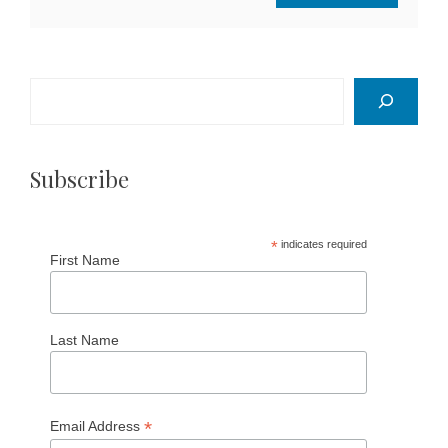
Search
Subscribe
*
indicates required
First Name
Last Name
*
Email Address