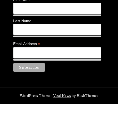
Last Name
*
Email Address
WordPress Theme
|
Viral News
by HashThemes