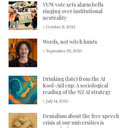
VUW vote sets alarm bells
ringing over institutional
neutrality
October 11, 2025
Words, not witch hunts
September 22, 2025
Drinking (late) from the AI
Kool-Aid cup: A sociological
reading of the NZ AI strategy
July 14, 2025
Denialism about the free speech
crisis at our universities is