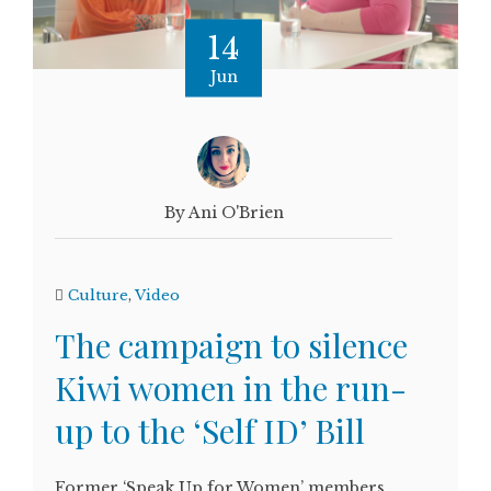
14
Jun
By Ani O'Brien
Culture
,
Video
The campaign to silence
Kiwi women in the run-
up to the ‘Self ID’ Bill
Former ‘Speak Up for Women’ members