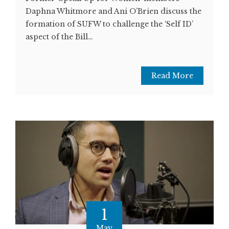
Daphna Whitmore and Ani O’Brien discuss the
formation of SUFW to challenge the ‘Self ID’
aspect of the Bill…
Read More
1
May