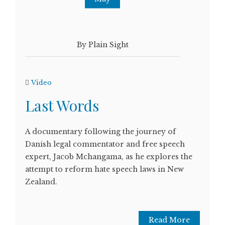
By Plain Sight
Video
Last Words
A documentary following the journey of
Danish legal commentator and free speech
expert, Jacob Mchangama, as he explores the
attempt to reform hate speech laws in New
Zealand.
Read More