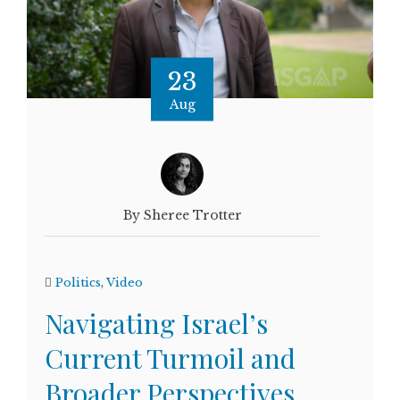
23
Aug
By Sheree Trotter
Politics
,
Video
Navigating Israel’s
Current Turmoil and
Broader Perspectives