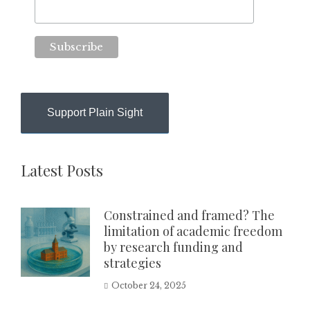
Support Plain Sight
Latest Posts
Constrained and framed? The
limitation of academic freedom
by research funding and
strategies
October 24, 2025