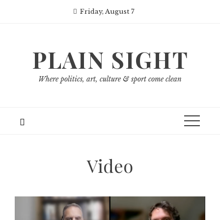
Skip
Friday, August 7
to
content
PLAIN SIGHT
Where politics, art, culture & sport come clean
Video