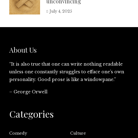
unconvincing
July 4, 2025
About Us
“It is also true that one can write nothing readable
unless one constantly struggles to efface one’s own
personality. Good prose is like a windowpane.”
– George Orwell
Categories
Comedy
Culture