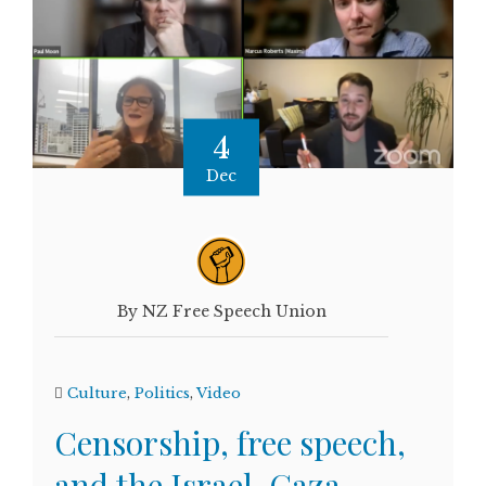
4
Dec
By NZ Free Speech Union
Culture
,
Politics
,
Video
Censorship, free speech,
and the Israel-Gaza