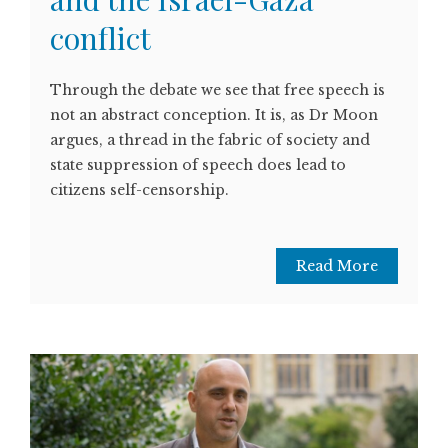
conflict
Through the debate we see that free speech is
not an abstract conception. It is, as Dr Moon
argues, a thread in the fabric of society and
state suppression of speech does lead to
citizens self-censorship.
Read More