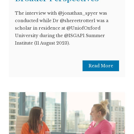
The interview with @jonathan_spyer was
conducted while Dr @shereetrotter1 was a
scholar in residence at @UniofOxford
University during the @ISGAP1 Summer
Institute (11 August 2023).
Read More