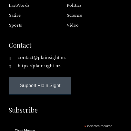
LastWords
Politics
Satire
Science
Sports
Video
Contact
contact@plainsight.nz
https://plainsight.nz
Support Plain Sight
Subscribe
*
indicates required
First Name