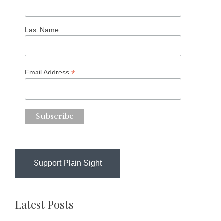
Last Name
*
Email Address
Support Plain Sight
Latest Posts