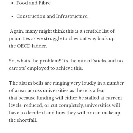
Food and Fibre
Construction and Infrastructure.
Again, many might think this is a sensible list of
priorities as we struggle to claw out way back up
the OECD ladder.
So, what’s the problem? It’s the mix of ‘sticks and no
carrots’ employed to achieve this.
The alarm bells are ringing very loudly in a number
of areas across universities as there is a fear
that because funding will either be stalled at current
levels, reduced, or cut completely, universities will
have to decide if and how they will or can make up
the shortfall.