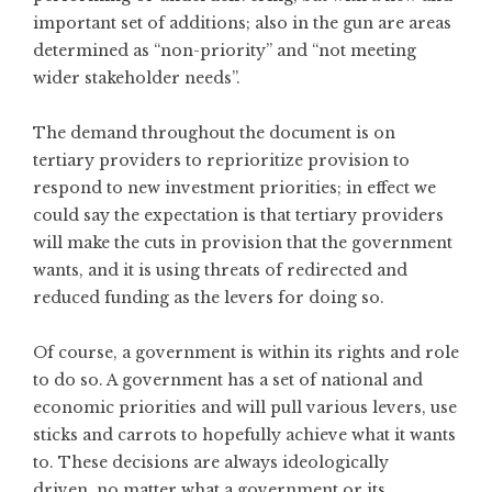
important set of additions; also in the gun are areas
determined as “non-priority” and “not meeting
wider stakeholder needs”.
The demand throughout the document is on
tertiary providers to reprioritize provision to
respond to new investment priorities; in effect we
could say the expectation is that tertiary providers
will make the cuts in provision that the government
wants, and it is using threats of redirected and
reduced funding as the levers for doing so.
Of course, a government is within its rights and role
to do so. A government has a set of national and
economic priorities and will pull various levers, use
sticks and carrots to hopefully achieve what it wants
to. These decisions are always ideologically
driven, no matter what a government or its