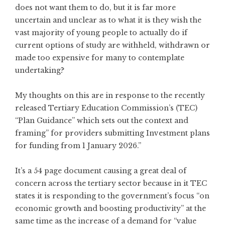
does not want them to do, but it is far more
uncertain and unclear as to what it is they wish the
vast majority of young people to actually do if
current options of study are withheld, withdrawn or
made too expensive for many to contemplate
undertaking?
My thoughts on this are in response to the recently
released Tertiary Education Commission’s (TEC)
“Plan Guidance” which sets out the context and
framing” for providers submitting Investment plans
for funding from 1 January 2026.”
It’s a 54 page document causing a great deal of
concern across the tertiary sector because in it TEC
states it is responding to the government’s focus “on
economic growth and boosting productivity” at the
same time as the increase of a demand for “value