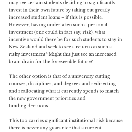
may see certain students deciding to significantly
invest in their own future by taking out greatly
increased student loans – if this is possible.
However, having undertaken such a personal
investment (one could in fact say, risk), what
incentive would there be for such students to stay in
New Zealand and seek to see a return on such a
risky investment? Might this just see an increased
brain drain for the foreseeable future?
The other option is that of a university cutting
courses, disciplines, and degrees and redirecting
and reallocating what it currently spends to match
the new government priorities and
funding decisions.
This too carries significant institutional risk because
there is never any guarantee that a current