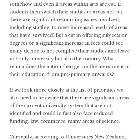
somehow and even if areas within arts are cut, if
students then switch their studies to areas not cut,
there are significant resourcing issues involved,
including staffing, to meet increased needs of areas
that have ‘survived’. But a cut in offering subjects or
degrees or a significant increase in fees could see
many decide to not complete their studies and leave
not only university but also the country. What
return does the nation then get on the investment in
their education, from pre-primary onwards?
If we look more closely at the list of priorities we
also need to be aware that there are significant areas
of the current university system that are not
identified and could in fact also face reduced
funding: law, commerce, many areas of science.
Currently, according to Universities New Zealand,