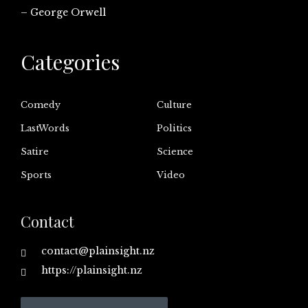
– George Orwell
Categories
Comedy
Culture
LastWords
Politics
Satire
Science
Sports
Video
Contact
contact@plainsight.nz
https://plainsight.nz