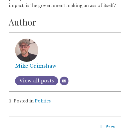
impact; is the government making an ass of itself?
Author
Mike Grimshaw
View all posts
Posted in
Politics
Prev