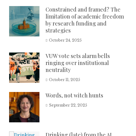
Constrained and framed? The
limitation of academic freedom
by research funding and
strategies
October 24, 2025
VUW vote sets alarm bells
ringing over institutional
neutrality
October 11, 2025
Words, not witch hunts
September 22, 2025
Drinking (late) from the AI