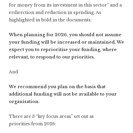
for money from its investment in this sector” and a
redirection and reduction in spending. As
highlighted in bold in the documents:
When planning for 2026, you should not assume
your funding will be increased or maintained. We
expect you to reprioritise your funding, where
relevant, to respond to our priorities.
And
We recommend you plan on the basis that
additional funding will not be available to your
organisation.
There are 3 “key focus areas” set out as
priorities from 2026: