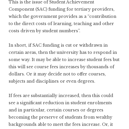
This is the issue of Student Achievement
Component (SAC) funding for tertiary providers,
which the government provides as a “contribution
to the direct costs of learning, teaching and other
costs driven by student numbers”.
In short, if SAC funding is cut or withdrawn in
certain areas, then the university has to respond in
some way. It may be able to increase student fees but
this will see course fees increases by thousands of
dollars. Or it may decide not to offer courses,
subjects and disciplines or even degrees.
If fees are substantially increased, then this could
see a significant reduction in student enrolments
and in particular, certain courses or degrees
becoming the preserve of students from wealthy
backgrounds able to meet the fees increase. Or, it