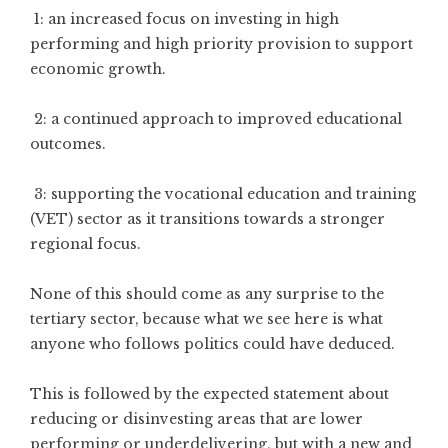
1: an increased focus on investing in high
performing and high priority provision to support
economic growth.
2: a continued approach to improved educational
outcomes.
3: supporting the vocational education and training
(VET) sector as it transitions towards a stronger
regional focus.
None of this should come as any surprise to the
tertiary sector, because what we see here is what
anyone who follows politics could have deduced.
This is followed by the expected statement about
reducing or disinvesting areas that are lower
performing or underdelivering, but with a new and