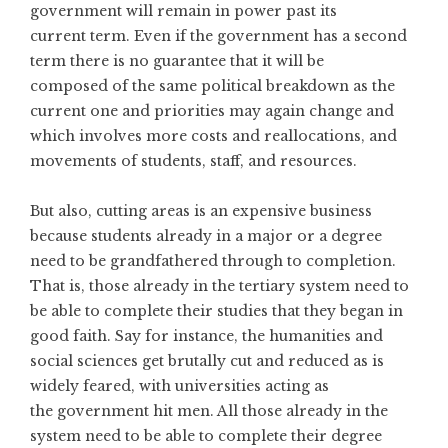
government will remain in power past its
current term. Even if the government has a second
term there is no guarantee that it will be
composed of the same political breakdown as the
current one and priorities may again change and
which involves more costs and reallocations, and
movements of students, staff, and resources.
But also, cutting areas is an expensive business
because students already in a major or a degree
need to be grandfathered through to completion.
That is, those already in the tertiary system need to
be able to complete their studies that they began in
good faith. Say for instance, the humanities and
social sciences get brutally cut and reduced as is
widely feared, with universities acting as
the government hit men. All those already in the
system need to be able to complete their degree