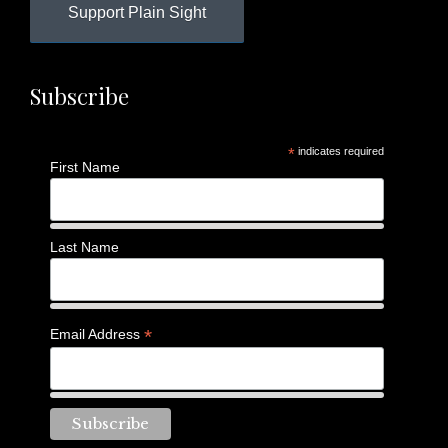
Support Plain Sight
Subscribe
*
indicates required
First Name
Last Name
*
Email Address