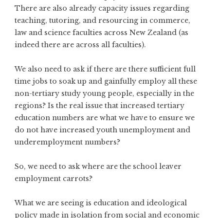
There are also already capacity issues regarding
teaching, tutoring, and resourcing in commerce,
law and science faculties across New Zealand (as
indeed there are across all faculties).
We also need to ask if there are there sufficient full
time jobs to soak up and gainfully employ all these
non-tertiary study young people, especially in the
regions? Is the real issue that increased tertiary
education numbers are what we have to ensure we
do not have increased youth unemployment and
underemployment numbers?
So, we need to ask where are the school leaver
employment carrots?
What we are seeing is education and ideological
policy made in isolation from social and economic