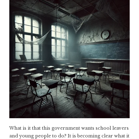
What is it that this government wants school leavers
and young people to do? It is becoming clear what it