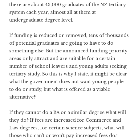
there are about 43,000 graduates of the NZ tertiary
system each year, almost all at them at
undergraduate degree level.
If funding is reduced or removed, tens of thousands
of potential graduates are going to have to do
something else. But the announced funding priority
areas only attract and are suitable for a certain
number of school leavers and young adults seeking
tertiary study. So this is why I state, it might be clear
what the government does not want young people
to do or study, but what is offered as a viable
alternative?
If they cannot do a BA or a similar degree what will
they do? If fees are increased for Commerce and
Law degrees, for certain science subjects, what will
those who can’t or won’t pay increased fees do?