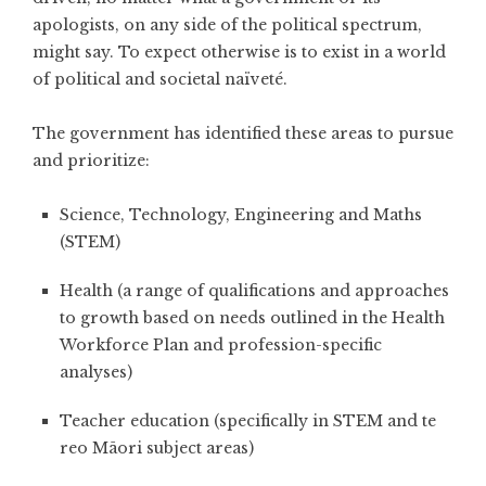
apologists, on any side of the political spectrum,
might say. To expect otherwise is to exist in a world
of political and societal naïveté.
The government has identified these areas to pursue
and prioritize:
Science, Technology, Engineering and Maths
(STEM)
Health (a range of qualifications and approaches
to growth based on needs outlined in the Health
Workforce Plan and profession-specific
analyses)
Teacher education (specifically in STEM and te
reo Māori subject areas)