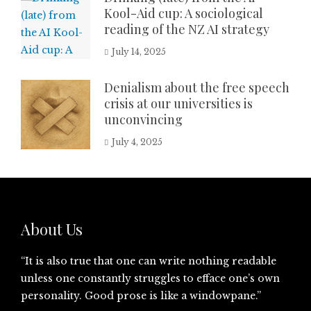
Kool-Aid cup: A sociological
reading of the NZ AI strategy
July 14, 2025
Denialism about the free speech
crisis at our universities is
unconvincing
July 4, 2025
About Us
“It is also true that one can write nothing readable
unless one constantly struggles to efface one’s own
personality. Good prose is like a windowpane.”