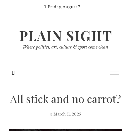
Skip
Friday, August 7
to
content
PLAIN SIGHT
Where politics, art, culture & sport come clean
All stick and no carrot?
March 31, 2025