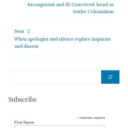
Incongruous and Ill-Conceived: Israel as
Settler Colonialism
Next
When apologies and silence replace inquiries
and dissent
Search
Subscribe
*
indicates required
First Name