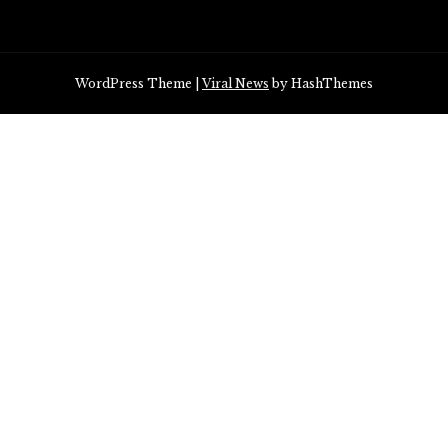
WordPress Theme
|
Viral News
by HashThemes