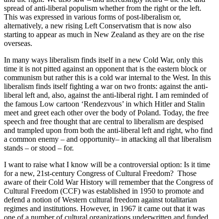
spread of anti-liberal populism whether from the right or the left.
This was expressed in various forms of post-liberalism or,
alternatively, a new rising Left Conservatism that is now also
starting to appear as much in New Zealand as they are on the rise
overseas.
In many ways liberalism finds itself in a new Cold War, only this
time it is not pitted against an opponent that is the eastern block or
communism but rather this is a cold war internal to the West. In this
liberalism finds itself fighting a war on two fronts: against the anti-
liberal left and, also, against the anti-liberal right. I am reminded of
the famous Low cartoon ‘Rendezvous’ in which Hitler and Stalin
meet and greet each other over the body of Poland. Today, the free
speech and free thought that are central to liberalism are despised
and trampled upon from both the anti-liberal left and right, who find
a common enemy – and opportunity– in attacking all that liberalism
stands – or stood – for.
I want to raise what I know will be a controversial option: Is it time
for a new, 21st-century Congress of Cultural Freedom? Those
aware of their Cold War History will remember that the Congress of
Cultural Freedom (CCF) was established in 1950 to promote and
defend a notion of Western cultural freedom against totalitarian
regimes and institutions. However, in 1967 it came out that it was
one of a number of cultural organizations underwritten and funded