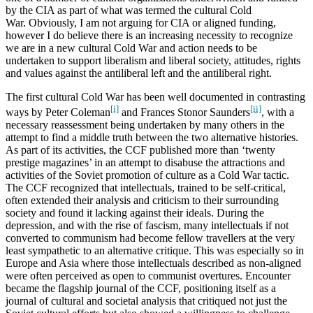
by the CIA as part of what was termed the cultural Cold
War. Obviously, I am not arguing for CIA or aligned funding,
however I do believe there is an increasing necessity to recognize
we are in a new cultural Cold War and action needs to be
undertaken to support liberalism and liberal society, attitudes, rights
and values against the antiliberal left and the antiliberal right.
The first cultural Cold War has been well documented in contrasting
[i]
[ii]
ways by Peter Coleman
and Frances Stonor Saunders
, with a
necessary reassessment being undertaken by many others in the
attempt to find a middle truth between the two alternative histories.
As part of its activities, the CCF published more than ‘twenty
prestige magazines’ in an attempt to disabuse the attractions and
activities of the Soviet promotion of culture as a Cold War tactic.
The CCF recognized that intellectuals, trained to be self-critical,
often extended their analysis and criticism to their surrounding
society and found it lacking against their ideals. During the
depression, and with the rise of fascism, many intellectuals if not
converted to communism had become fellow travellers at the very
least sympathetic to an alternative critique. This was especially so in
Europe and Asia where those intellectuals described as non-aligned
were often perceived as open to communist overtures. Encounter
became the flagship journal of the CCF, positioning itself as a
journal of cultural and societal analysis that critiqued not just the