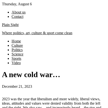
Skip
Thursday, August 6
to
About us
content
Contact
Plain Sight
Where politics, art, culture & sport come clean
Home
Culture
Politics
Science
Sports
Video
A new cold war…
December 21, 2023
2023 was the year that liberalism and more widely, liberal views,
ideas, attitudes and values were denied validity from both the left
and the right. We also saw – and increasingly heard – the rise and