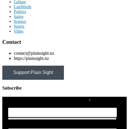
Culture
LastWords
Politics
Satire
Science
Sports
Video
Contact
contact@plainsight.nz
https://plainsight.nz
Support Plain Sight
Subscribe
*
indicates required
First Name
Last Name