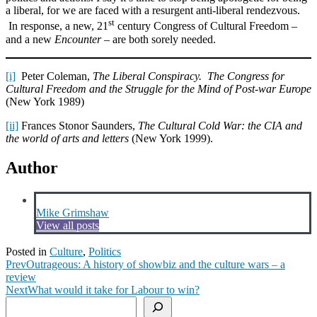
a liberal, for we are faced with a resurgent anti-liberal rendezvous.
st
In response, a new, 21
century Congress of Cultural Freedom –
and a new
Encounter
– are both sorely needed.
[i]
Peter Coleman,
The Liberal Conspiracy. The Congress for
Cultural Freedom and the Struggle for the Mind of Post-war Europe
(New York 1989)
[ii]
Frances Stonor Saunders,
The Cultural Cold War: the CIA and
the world of arts and letters
(New York 1999).
Author
Mike Grimshaw
View all posts
Posted in
Culture
,
Politics
Prev
Outrageous: A history of showbiz and the culture wars – a
review
Next
What would it take for Labour to win?
Search