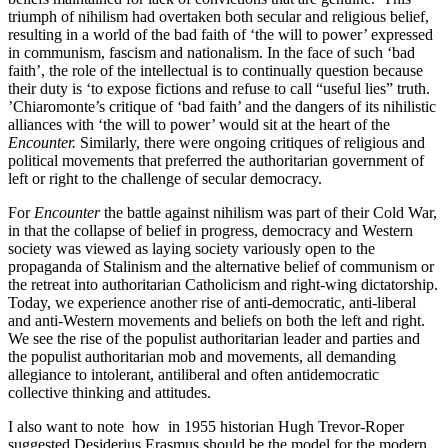
triumph of nihilism had overtaken both secular and religious belief,
resulting in a world of the bad faith of ‘the will to power’ expressed
in communism, fascism and nationalism. In the face of such ‘bad
faith’, the role of the intellectual is to continually question because
their duty is ‘to expose fictions and refuse to call “useful lies” truth.
’Chiaromonte’s critique of ‘bad faith’ and the dangers of its nihilistic
alliances with ‘the will to power’ would sit at the heart of the
Encounter.
Similarly, there were ongoing critiques of religious and
political movements that preferred the authoritarian government of
left or right to the challenge of secular democracy.
For
Encounter
the battle against nihilism was part of their Cold War,
in that the collapse of belief in progress, democracy and Western
society was viewed as laying society variously open to the
propaganda of Stalinism and the alternative belief of communism or
the retreat into authoritarian Catholicism and right-wing dictatorship.
Today, we experience another rise of anti-democratic, anti-liberal
and anti-Western movements and beliefs on both the left and right.
We see the rise of the populist authoritarian leader and parties and
the populist authoritarian mob and movements, all demanding
allegiance to intolerant, antiliberal and often antidemocratic
collective thinking and attitudes.
I also want to note how in 1955 historian Hugh Trevor-Roper
suggested Desiderius Erasmus should be the model for the modern