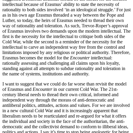
intellectual because of Erasmus’ ability to state the necessity of
rationality to both sides involved ‘in an ideological struggle.’ For just
as in his own age Erasmus threaded a way between the Pope and
Luther, so today, the heirs of Erasmus needed to thread their own
way of rationality and toleration. As such, Trevor-Roper’s approval
of Erasmus involves two demands upon the modern intellectual. The
first is the necessity for the intellectual to critique both sides of the
Cold War, while the second is a reminder of the necessity for the
intellectual to carve an independent way free from the control and
limitations imposed by any religious or political authority. Therefore,
Erasmus becomes the model for the
Encounter
intellectual:
rationally assessing and challenging all claims upon his loyalty,
standing against all attempts to subdue rationality and toleration in
the name of systems, institutions and authority.
I want to suggest that we could do far worse than revisit the model
of Erasmus and
Encounter
in our current Cold War. The 21st-
century liberal needs to thread their own critical, informed and
independent way through the morass of anti-democratic and
antiliberal politics, attitudes, actions and values. For we are involved
in a new cultural Cold War and it is increasingly apparent that
liberalism needs to be rearticulated and re-argued for what it offers
the individual and society in the face of the authoritarian, the anti-
democratic and the collectivist demand to conform to illiberal ideas,
politics and actions. I say it’s time to stop being apologetic for being