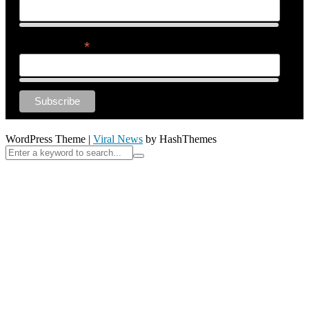
*
Email Address
WordPress Theme
|
Viral News
by HashThemes