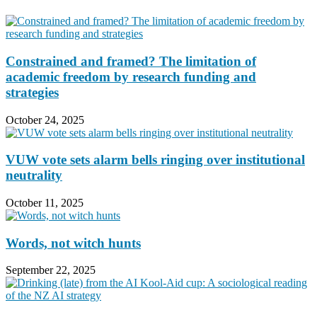
Constrained and framed? The limitation of
academic freedom by research funding and
strategies
October 24, 2025
VUW vote sets alarm bells ringing over institutional
neutrality
October 11, 2025
Words, not witch hunts
September 22, 2025