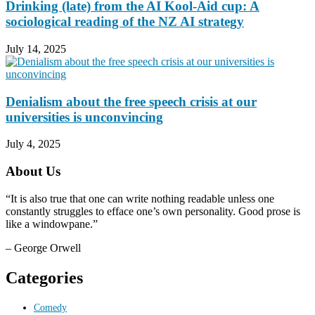
Drinking (late) from the AI Kool-Aid cup: A
sociological reading of the NZ AI strategy
July 14, 2025
Denialism about the free speech crisis at our
universities is unconvincing
July 4, 2025
About Us
“It is also true that one can write nothing readable unless one
constantly struggles to efface one’s own personality. Good prose is
like a windowpane.”
– George Orwell
Categories
Comedy