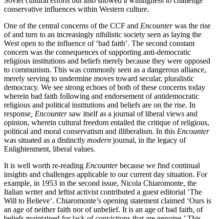
Soviet cultural efforts but also showed a willingness to challenge
conservative influences within Western culture.
One of the central concerns of the CCF and
Encounter
was the rise
of and turn to an increasingly nihilistic society seen as laying the
West open to the influence of ‘bad faith’. The second constant
concern was the consequences of supporting anti-democratic
religious institutions and beliefs merely because they were opposed
to communism. This was commonly seen as a dangerous alliance,
merely serving to undermine moves toward secular, pluralistic
democracy. We see strong echoes of both of these concerns today
wherein bad faith following and endorsement of antidemocratic
religious and political institutions and beliefs are on the rise. In
response
, Encounter
saw itself as a journal of liberal views and
opinion, wherein cultural freedom entailed the critique of religious,
political and moral conservatism and illiberalism. In this
Encounter
was situated as a distinctly
modern
journal, in the legacy of
Enlightenment, liberal values.
It is well worth re-reading
Encounter
because we find continual
insights and challenges applicable to our current day situation. For
example, in 1953 in the second issue, Nicola Chiaromonte, the
Italian writer and leftist activist contributed a guest editorial ‘The
Will to Believe’. Chiaromonte’s opening statement claimed ‘Ours is
an age of neither faith nor of unbelief. It is an age of bad faith, of
beliefs maintained for lack of convictions that are genuine.’ This