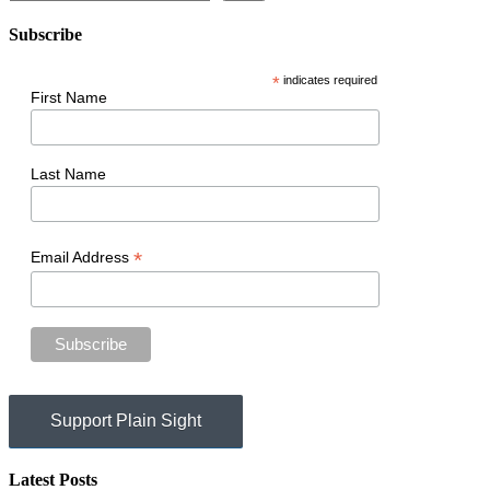
Subscribe
*
indicates required
First Name
Last Name
*
Email Address
Support Plain Sight
Latest Posts