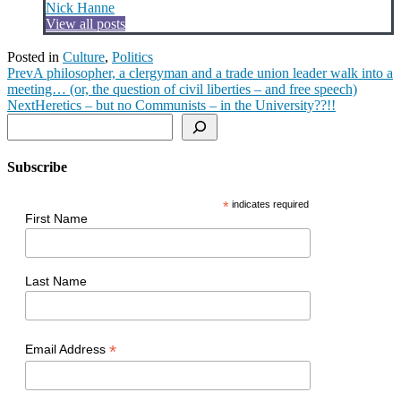
Nick Hanne
View all posts
Posted in
Culture
,
Politics
Prev
A philosopher, a clergyman and a trade union leader walk into a
meeting… (or, the question of civil liberties – and free speech)
Next
Heretics – but no Communists – in the University??!!
Search
Subscribe
*
indicates required
First Name
Last Name
*
Email Address