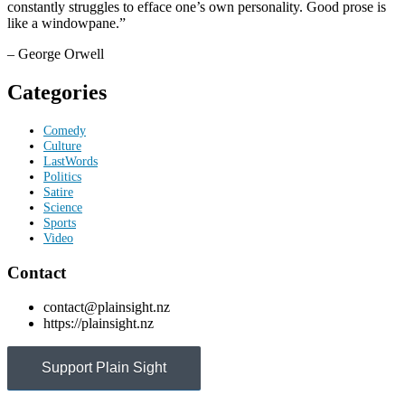
constantly struggles to efface one’s own personality. Good prose is
like a windowpane.”
– George Orwell
Categories
Comedy
Culture
LastWords
Politics
Satire
Science
Sports
Video
Contact
contact@plainsight.nz
https://plainsight.nz
Support Plain Sight