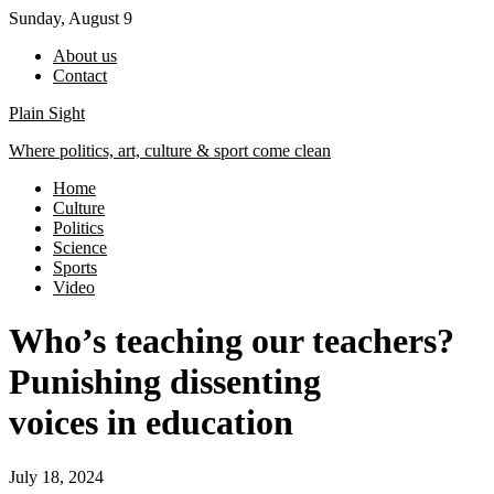
Skip
Sunday, August 9
to
About us
content
Contact
Plain Sight
Where politics, art, culture & sport come clean
Home
Culture
Politics
Science
Sports
Video
Who’s teaching our teachers?
Punishing dissenting
voices in education
July 18, 2024