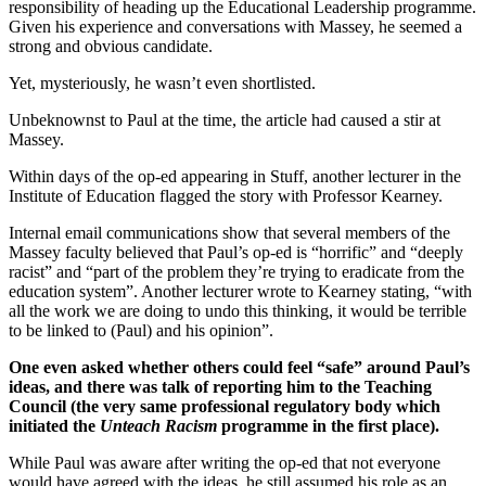
responsibility of heading up the Educational Leadership programme.
Given his experience and conversations with Massey, he seemed a
strong and obvious candidate.
Yet, mysteriously, he wasn’t even shortlisted.
Unbeknownst to Paul at the time, the article had caused a stir at
Massey.
Within days of the op-ed appearing in Stuff, another lecturer in the
Institute of Education flagged the story with Professor Kearney.
Internal email communications show that several members of the
Massey faculty believed that Paul’s op-ed is “horrific” and “deeply
racist” and “part of the problem they’re trying to eradicate from the
education system”. Another lecturer wrote to Kearney stating, “with
all the work we are doing to undo this thinking, it would be terrible
to be linked to (Paul) and his opinion”.
One even asked whether others could feel “safe” around Paul’s
ideas, and there was talk of reporting him to the Teaching
Council (the very same professional regulatory body which
initiated the
Unteach Racism
programme in the first place).
While Paul was aware after writing the op-ed that not everyone
would have agreed with the ideas, he still assumed his role as an