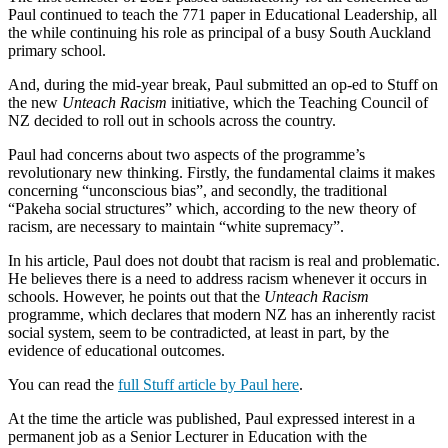
Paul continued to teach the 771 paper in Educational Leadership, all
the while continuing his role as principal of a busy South Auckland
primary school.
And, during the mid-year break, Paul submitted an op-ed to Stuff on
the new
Unteach Racism
initiative, which the Teaching Council of
NZ decided to roll out in schools across the country.
Paul had concerns about two aspects of the programme’s
revolutionary new thinking. Firstly, the fundamental claims it makes
concerning “unconscious bias”, and secondly, the traditional
“Pakeha social structures” which, according to the new theory of
racism, are necessary to maintain “white supremacy”.
In his article, Paul does not doubt that racism is real and problematic.
He believes there is a need to address racism whenever it occurs in
schools. However, he points out that the
Unteach Racism
programme, which declares that modern NZ has an inherently racist
social system, seem to be contradicted, at least in part, by the
evidence of educational outcomes.
You can read the
full Stuff article by Paul here
.
At the time the article was published, Paul expressed interest in a
permanent job as a Senior Lecturer in Education with the