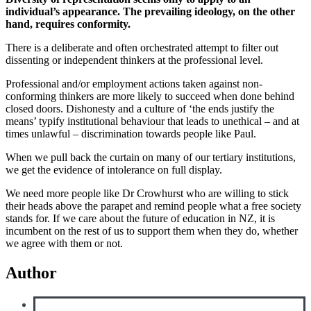
individual’s appearance. The prevailing ideology, on the other
hand, requires conformity.
There is a deliberate and often orchestrated attempt to filter out
dissenting or independent thinkers at the professional level.
Professional and/or employment actions taken against non-
conforming thinkers are more likely to succeed when done behind
closed doors. Dishonesty and a culture of ‘the ends justify the
means’ typify institutional behaviour that leads to unethical – and at
times unlawful – discrimination towards people like Paul.
When we pull back the curtain on many of our tertiary institutions,
we get the evidence of intolerance on full display.
We need more people like Dr Crowhurst who are willing to stick
their heads above the parapet and remind people what a free society
stands for. If we care about the future of education in NZ, it is
incumbent on the rest of us to support them when they do, whether
we agree with them or not.
Author