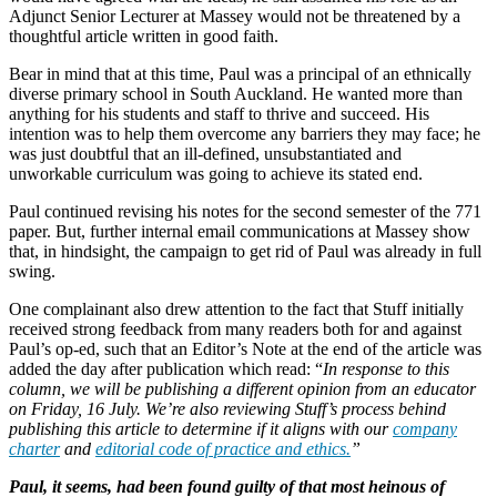
Adjunct Senior Lecturer at Massey would not be threatened by a
thoughtful article written in good faith.
Bear in mind that at this time, Paul was a principal of an ethnically
diverse primary school in South Auckland. He wanted more than
anything for his students and staff to thrive and succeed. His
intention was to help them overcome any barriers they may face; he
was just doubtful that an ill-defined, unsubstantiated and
unworkable curriculum was going to achieve its stated end.
Paul continued revising his notes for the second semester of the 771
paper. But, further internal email communications at Massey show
that, in hindsight, the campaign to get rid of Paul was already in full
swing.
One complainant also drew attention to the fact that Stuff initially
received strong feedback from many readers both for and against
Paul’s op-ed, such that an Editor’s Note at the end of the article was
added the day after publication which read: “
In response to this
column, we will be publishing a different opinion from an educator
on Friday, 16 July. We’re also reviewing Stuff’s process behind
publishing this article to determine if it aligns with our
company
charter
and
editorial code of practice and ethics.
”
Paul, it seems, had been found guilty of that most heinous of