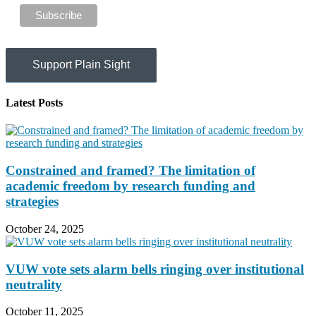
Support Plain Sight
Latest Posts
Constrained and framed? The limitation of
academic freedom by research funding and
strategies
October 24, 2025
VUW vote sets alarm bells ringing over institutional
neutrality
October 11, 2025