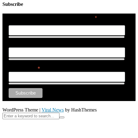
Subscribe
*
indicates required
First Name
Last Name
*
Email Address
WordPress Theme
|
Viral News
by HashThemes