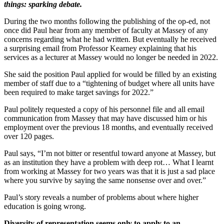
things: sparking debate.
During the two months following the publishing of the op-ed, not
once did Paul hear from any member of faculty at Massey of any
concerns regarding what he had written. But eventually he received
a surprising email from Professor Kearney explaining that his
services as a lecturer at Massey would no longer be needed in 2022.
She said the position Paul applied for would be filled by an existing
member of staff due to a “tightening of budget where all units have
been required to make target savings for 2022.”
Paul politely requested a copy of his personnel file and all email
communication from Massey that may have discussed him or his
employment over the previous 18 months, and eventually received
over 120 pages.
Paul says, “I’m not bitter or resentful toward anyone at Massey, but
as an institution they have a problem with deep rot… What I learnt
from working at Massey for two years was that it is just a sad place
where you survive by saying the same nonsense over and over.”
Paul’s story reveals a number of problems about where higher
education is going wrong.
Diversity of representation seems only to apply to an