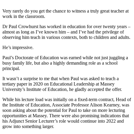
Very rarely do you get the chance to witness a truly great teacher at
work in the classroom.
Dr Paul Crowhurst has worked in education for over twenty years –
almost as long as I’ve known him – and I’ve had the privilege of
observing him teach in various contexts, both to children and adults.
He’s impressive.
Paul’s Doctorate of Education was earned while not just juggling a
busy family life, but also a highly demanding role as a school
principal.
It wasn’t a surprise to me that when Paul was asked to teach a
tertiary paper in 2020 on Educational Leadership at Massey
University’s Institute of Education, he gladly accepted the offer.
While his lecture load was initially on a fixed-term contract, Head of
the Institute of Education, Associate Professor Alison Kearney, was
soon asking about the potential for Paul to take on more lecturing
opportunities at Massey. There were also promising indications that
his Adjunct Senior Lecturer’s role would continue into 2022 and
grow into something larger.