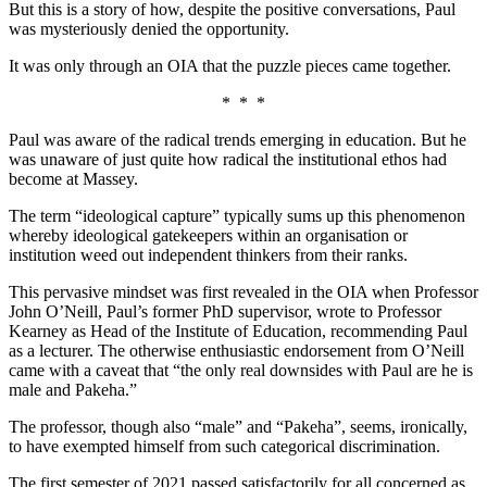
But this is a story of how, despite the positive conversations, Paul
was mysteriously denied the opportunity.
It was only through an OIA that the puzzle pieces came together.
* * *
Paul was aware of the radical trends emerging in education. But he
was unaware of just quite how radical the institutional ethos had
become at Massey.
The term “ideological capture” typically sums up this phenomenon
whereby ideological gatekeepers within an organisation or
institution weed out independent thinkers from their ranks.
This pervasive mindset was first revealed in the OIA when Professor
John O’Neill, Paul’s former PhD supervisor, wrote to Professor
Kearney as Head of the Institute of Education, recommending Paul
as a lecturer. The otherwise enthusiastic endorsement from O’Neill
came with a caveat that “the only real downsides with Paul are he is
male and Pakeha.”
The professor, though also “male” and “Pakeha”, seems, ironically,
to have exempted himself from such categorical discrimination.
The first semester of 2021 passed satisfactorily for all concerned as