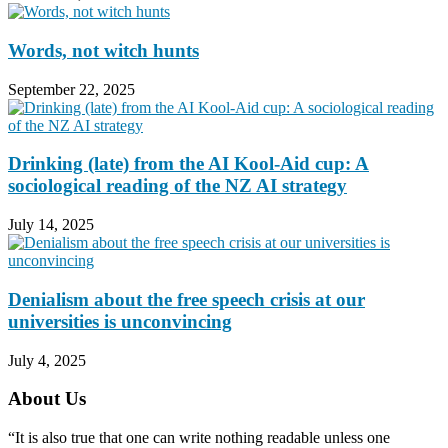
Words, not witch hunts
September 22, 2025
Drinking (late) from the AI Kool-Aid cup: A
sociological reading of the NZ AI strategy
July 14, 2025
Denialism about the free speech crisis at our
universities is unconvincing
July 4, 2025
About Us
“It is also true that one can write nothing readable unless one