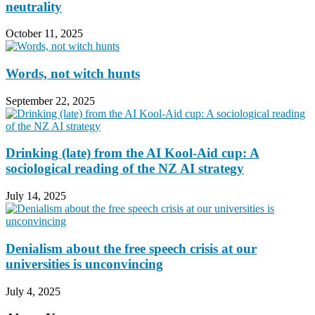
neutrality
October 11, 2025
Words, not witch hunts
September 22, 2025
Drinking (late) from the AI Kool-Aid cup: A
sociological reading of the NZ AI strategy
July 14, 2025
Denialism about the free speech crisis at our
universities is unconvincing
July 4, 2025