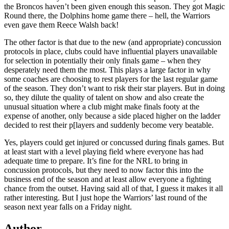
the Broncos haven’t been given enough this season. They got Magic
Round there, the Dolphins home game there – hell, the Warriors
even gave them Reece Walsh back!
The other factor is that due to the new (and appropriate) concussion
protocols in place, clubs could have influential players unavailable
for selection in potentially their only finals game – when they
desperately need them the most. This plays a large factor in why
some coaches are choosing to rest players for the last regular game
of the season. They don’t want to risk their star players. But in doing
so, they dilute the quality of talent on show and also create the
unusual situation where a club might make finals footy at the
expense of another, only because a side placed higher on the ladder
decided to rest their p[layers and suddenly become very beatable.
Yes, players could get injured or concussed during finals games. But
at least start with a level playing field where everyone has had
adequate time to prepare. It’s fine for the NRL to bring in
concussion protocols, but they need to now factor this into the
business end of the season and at least allow everyone a fighting
chance from the outset. Having said all of that, I guess it makes it all
rather interesting. But I just hope the Warriors’ last round of the
season next year falls on a Friday night.
Author