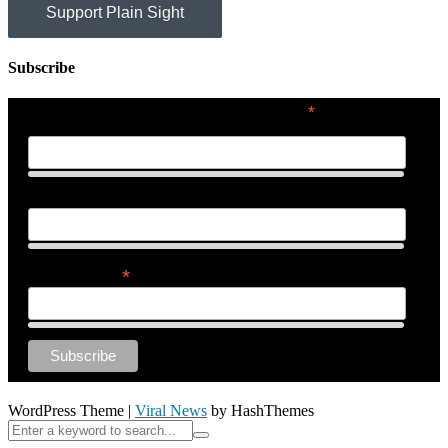
Support Plain Sight
Subscribe
*
indicates required
First Name
Last Name
*
Email Address
WordPress Theme
|
Viral News
by HashThemes