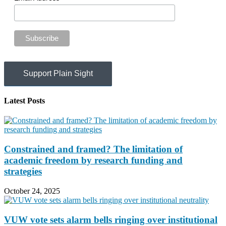
Support Plain Sight
Latest Posts
Constrained and framed? The limitation of
academic freedom by research funding and
strategies
October 24, 2025
VUW vote sets alarm bells ringing over institutional