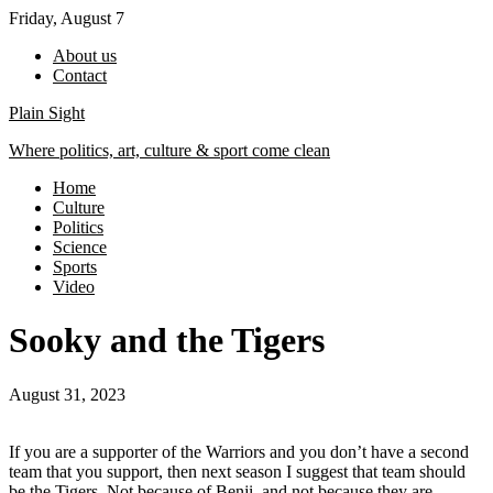
Skip
Friday, August 7
to
About us
content
Contact
Plain Sight
Where politics, art, culture & sport come clean
Home
Culture
Politics
Science
Sports
Video
Sooky and the Tigers
August 31, 2023
If you are a supporter of the Warriors and you don’t have a second
team that you support, then next season I suggest that team should
be the Tigers. Not because of Benji, and not because they are