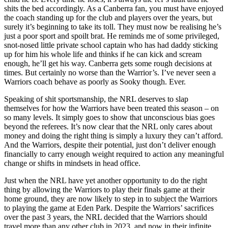
shits the bed accordingly. As a Canberra fan, you must have enjoyed
the coach standing up for the club and players over the years, but
surely it’s beginning to take its toll. They must now be realising he’s
just a poor sport and spoilt brat. He reminds me of some privileged,
snot-nosed little private school captain who has had daddy sticking
up for him his whole life and thinks if he can kick and scream
enough, he’ll get his way. Canberra gets some rough decisions at
times. But certainly no worse than the Warrior’s. I’ve never seen a
Warriors coach behave as poorly as Sooky though. Ever.
Speaking of shit sportsmanship, the NRL deserves to slap
themselves for how the Warriors have been treated this season – on
so many levels. It simply goes to show that unconscious bias goes
beyond the referees. It’s now clear that the NRL only cares about
money and doing the right thing is simply a luxury they can’t afford.
And the Warriors, despite their potential, just don’t deliver enough
financially to carry enough weight required to action any meaningful
change or shifts in mindsets in head office.
Just when the NRL have yet another opportunity to do the right
thing by allowing the Warriors to play their finals game at their
home ground, they are now likely to step in to subject the Warriors
to playing the game at Eden Park. Despite the Warriors’ sacrifices
over the past 3 years, the NRL decided that the Warriors should
travel more than any other club in 2023, and now in their infinite