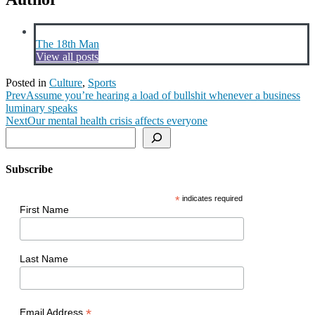
The 18th Man
View all posts
Posted in
Culture
,
Sports
Prev
Assume you’re hearing a load of bullshit whenever a business
luminary speaks
Next
Our mental health crisis affects everyone
Search
Subscribe
*
indicates required
First Name
Last Name
*
Email Address