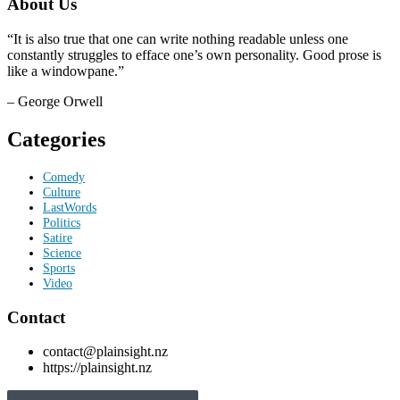
About Us
“It is also true that one can write nothing readable unless one
constantly struggles to efface one’s own personality. Good prose is
like a windowpane.”
– George Orwell
Categories
Comedy
Culture
LastWords
Politics
Satire
Science
Sports
Video
Contact
contact@plainsight.nz
https://plainsight.nz