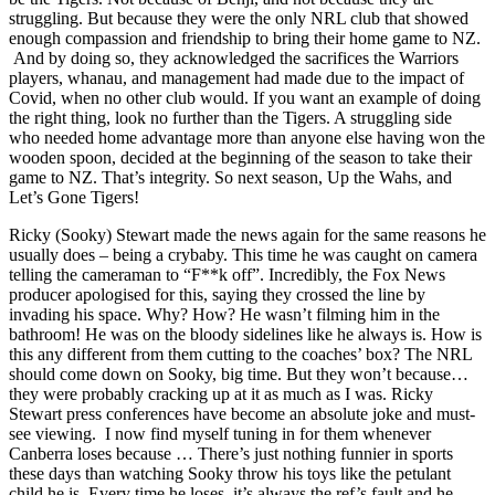
struggling. But because they were the only NRL club that showed
enough compassion and friendship to bring their home game to NZ.
And by doing so, they acknowledged the sacrifices the Warriors
players, whanau, and management had made due to the impact of
Covid, when no other club would. If you want an example of doing
the right thing, look no further than the Tigers. A struggling side
who needed home advantage more than anyone else having won the
wooden spoon, decided at the beginning of the season to take their
game to NZ. That’s integrity. So next season, Up the Wahs, and
Let’s Gone Tigers!
Ricky (Sooky) Stewart made the news again for the same reasons he
usually does – being a crybaby. This time he was caught on camera
telling the cameraman to “F**k off”. Incredibly, the Fox News
producer apologised for this, saying they crossed the line by
invading his space. Why? How? He wasn’t filming him in the
bathroom! He was on the bloody sidelines like he always is. How is
this any different from them cutting to the coaches’ box? The NRL
should come down on Sooky, big time. But they won’t because…
they were probably cracking up at it as much as I was. Ricky
Stewart press conferences have become an absolute joke and must-
see viewing. I now find myself tuning in for them whenever
Canberra loses because … There’s just nothing funnier in sports
these days than watching Sooky throw his toys like the petulant
child he is. Every time he loses, it’s always the ref’s fault and he