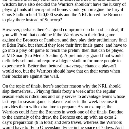
wisdom have also decided the Warriors shouldn’t have the luxury of
playing finals at their spiritual home. Could you imagine the fury if
Cbus Stadium held 120,000 seats and the NRL forced the Broncos
to play there instead of Suncorp?
However, perhaps there’s a good compromise to be had – a deal, if
you will. And that could be if the Warriors win their first game
against the Broncos or Panthers, and they play their preliminary final
at Eden Park, but should they lose their first finals game, and have to
go into a play-off game to reach the prelim, then that can be played
at Mt Smart (Go Media Stadium). A preliminary grand final would
definitely sell out and require a bigger stadium for more people to
experience it. Better than better-than-average chance a play-off
would too, but the Warriors should have that on their terms when
their backs are against the wall.
On the topic of finals, here’s another reason why the NRL should
slap themselves… Playing finals footy a week after the regular
season ends is ridiculous and only serves to advantage teams whose
last regular season game is played earlier in the week because it
provides them with extra time to prepare. As an example, the
Warriors could face the Broncos in week one of the finals. But due
to the anomaly of the draw, the Broncos end up with an extra 2
day’s preparation (9 in total) and zero travel, whereas the Warriors
would have to fly to Queensland twice in the space of 7 days. As if