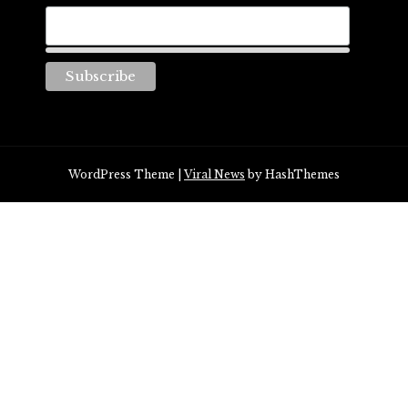
WordPress Theme
|
Viral News
by HashThemes