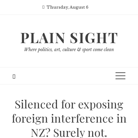
Skip
Thursday, August 6
to
content
PLAIN SIGHT
Where politics, art, culture & sport come clean
Silenced for exposing
foreign interference in
NZ? Surely not.