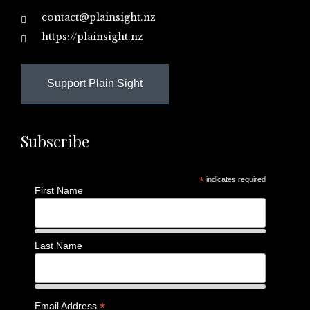
contact@plainsight.nz
https://plainsight.nz
Support Plain Sight
Subscribe
*
indicates required
First Name
Last Name
*
Email Address