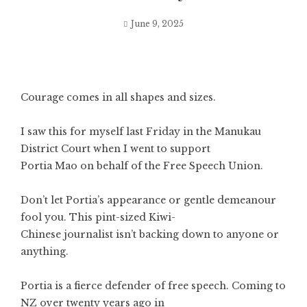
June 9, 2025
Courage comes in all shapes and sizes.
I saw this for myself last Friday in the Manukau
District Court when I went to support
Portia Mao on behalf of the Free Speech Union.
Don’t let Portia’s appearance or gentle demeanour
fool you. This pint-sized Kiwi-
Chinese journalist isn’t backing down to anyone or
anything.
Portia is a fierce defender of free speech. Coming to
NZ over twenty years ago in