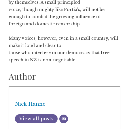
by themselves. A small principled
voice, though mighty like Portia’s, will not be
enough to combat the growing influence of
foreign and domestic censorship.
Many voices, however, even in a small country, will
make it loud and clear to
those who interfere in our democracy that free
speech in NZ is non-negotiable.
Author
Nick Hanne
View all posts