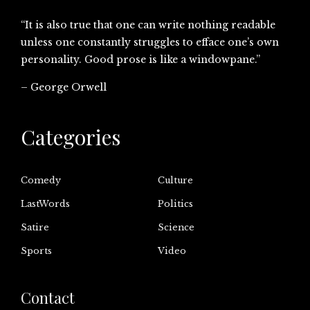
“It is also true that one can write nothing readable
unless one constantly struggles to efface one’s own
personality. Good prose is like a windowpane.”
– George Orwell
Categories
Comedy
Culture
LastWords
Politics
Satire
Science
Sports
Video
Contact