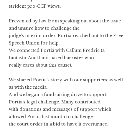
strident pro-CCP views.
Prevented by law from speaking out about the issue
and unsure how to challenge the
judge’s interim order, Portia reached out to the Free
Speech Union for help.
We connected Portia with Callum Fredric (a
fantastic Auckland-based barrister who
really cares about this cause).
We shared Portia’s story with our supporters as well
as with the media.
And we began a fundraising drive to support
Portia’s legal challenge. Many contributed
with donations and messages of support which
allowed Portia last month to challenge
the court order in a bid to have it overturned.