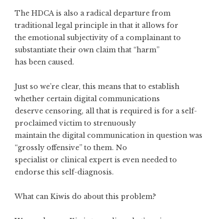
The HDCA is also a radical departure from
traditional legal principle in that it allows for
the emotional subjectivity of a complainant to
substantiate their own claim that “harm”
has been caused.
Just so we’re clear, this means that to establish
whether certain digital communications
deserve censoring, all that is required is for a self-
proclaimed victim to strenuously
maintain the digital communication in question was
“grossly offensive” to them. No
specialist or clinical expert is even needed to
endorse this self-diagnosis.
What can Kiwis do about this problem?