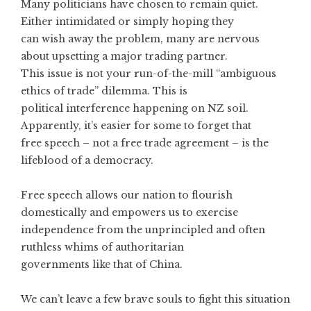
Many politicians have chosen to remain quiet.
Either intimidated or simply hoping they
can wish away the problem, many are nervous
about upsetting a major trading partner.
This issue is not your run-of-the-mill “ambiguous
ethics of trade” dilemma. This is
political interference happening on NZ soil.
Apparently, it’s easier for some to forget that
free speech – not a free trade agreement – is the
lifeblood of a democracy.
Free speech allows our nation to flourish
domestically and empowers us to exercise
independence from the unprincipled and often
ruthless whims of authoritarian
governments like that of China.
We can’t leave a few brave souls to fight this situation