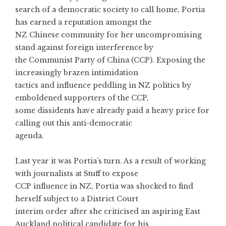
search of a democratic society to call home, Portia
has earned a reputation amongst the
NZ Chinese community for her uncompromising
stand against foreign interference by
the Communist Party of China (CCP). Exposing the
increasingly brazen intimidation
tactics and influence peddling in NZ politics by
emboldened supporters of the CCP,
some dissidents have already paid a heavy price for
calling out this anti-democratic
agenda.
Last year it was Portia’s turn. As a result of working
with journalists at Stuff to expose
CCP influence in NZ, Portia was shocked to find
herself subject to a District Court
interim order after she criticised an aspiring East
Auckland political candidate for his