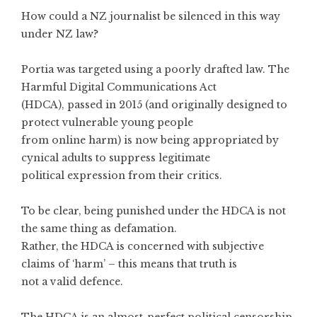
How could a NZ journalist be silenced in this way
under NZ law?
Portia was targeted using a poorly drafted law. The
Harmful Digital Communications Act
(HDCA), passed in 2015 (and originally designed to
protect vulnerable young people
from online harm) is now being appropriated by
cynical adults to suppress legitimate
political expression from their critics.
To be clear, being punished under the HDCA is not
the same thing as defamation.
Rather, the HDCA is concerned with subjective
claims of ‘harm’ – this means that truth is
not a valid defence.