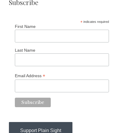
Subscribe
*
indicates required
First Name
Last Name
*
Email Address
Support Plain Sight