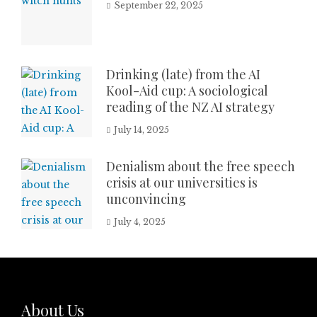
September 22, 2025
Drinking (late) from the AI
Kool-Aid cup: A sociological
reading of the NZ AI strategy
July 14, 2025
Denialism about the free speech
crisis at our universities is
unconvincing
July 4, 2025
About Us