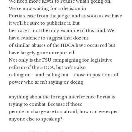
We need more Kiwis to realise what’s going on.
We’re now waiting for a decision in
Portia’s case from the judge, and as soon as we have
it we’ll be sure to publicize it. But
her case is not the only example of this kind. We
have evidence to suggest that dozens
of similar abuses of the HDCA have occurred but
have largely gone unreported.
Not only is the FSU campaigning for legislative
reform of the HDCA, but we’re also
calling on – and calling out – those in positions of
power who aren’t saying or doing
anything about the foreign interference Portia is
trying to combat. Because if those
people in charge are too afraid, how can we expect
anyone else to speak up?