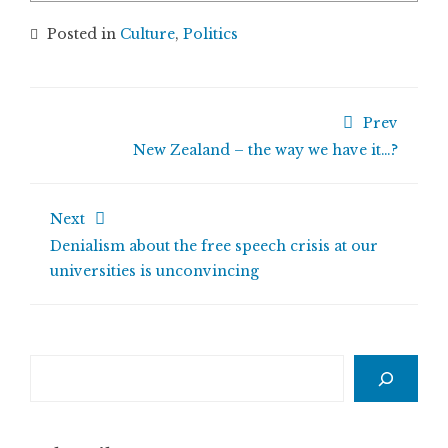
Posted in
Culture
,
Politics
Prev
New Zealand – the way we have it…?
Next
Denialism about the free speech crisis at our
universities is unconvincing
Search