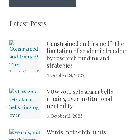
Latest Posts
Constrained and framed? The
limitation of academic freedom
by research funding and
strategies
October 24, 2025
VUW vote sets alarm bells
ringing over institutional
neutrality
October 11, 2025
Words, not witch hunts