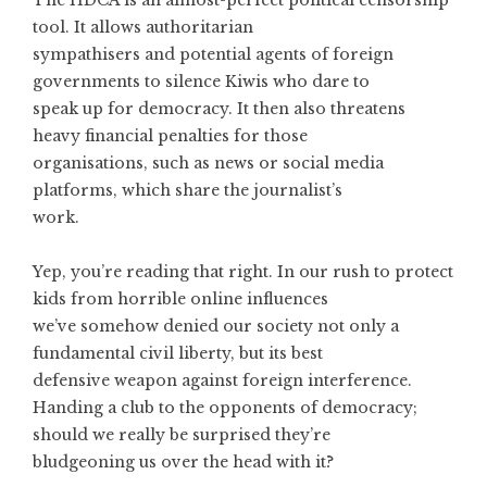
The HDCA is an almost-perfect political censorship
tool. It allows authoritarian
sympathisers and potential agents of foreign
governments to silence Kiwis who dare to
speak up for democracy. It then also threatens
heavy financial penalties for those
organisations, such as news or social media
platforms, which share the journalist’s
work.
Yep, you’re reading that right. In our rush to protect
kids from horrible online influences
we’ve somehow denied our society not only a
fundamental civil liberty, but its best
defensive weapon against foreign interference.
Handing a club to the opponents of democracy;
should we really be surprised they’re
bludgeoning us over the head with it?