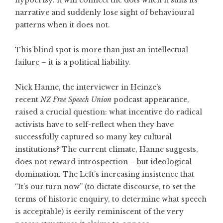
hypocrisy: it will connect the dots when it suits its
narrative and suddenly lose sight of behavioural
patterns when it does not.
This blind spot is more than just an intellectual
failure – it is a political liability.
Nick Hanne, the interviewer in Heinze’s
recent
NZ
Free Speech Union
podcast appearance,
raised a crucial question: what incentive do radical
activists have to self-reflect when they have
successfully captured so many key cultural
institutions? The current climate, Hanne suggests,
does not reward introspection – but ideological
domination. The Left’s increasing insistence that
“It’s our turn now” (to dictate discourse, to set the
terms of historic enquiry, to determine what speech
is acceptable) is eerily reminiscent of the very