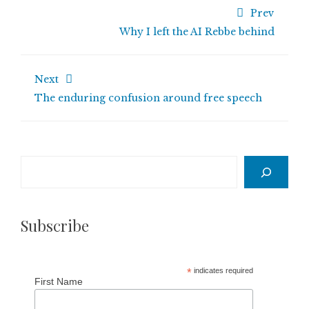
Prev
Why I left the AI Rebbe behind
Next
The enduring confusion around free speech
Search
Subscribe
*
indicates required
First Name