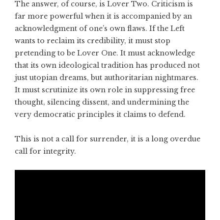
The answer, of course, is Lover Two. Criticism is
far more powerful when it is accompanied by an
acknowledgment of one’s own flaws. If the Left
wants to reclaim its credibility, it must stop
pretending to be Lover One. It must acknowledge
that its own ideological tradition has produced not
just utopian dreams, but authoritarian nightmares.
It must scrutinize its own role in suppressing free
thought, silencing dissent, and undermining the
very democratic principles it claims to defend.
This is not a call for surrender, it is a long overdue
call for integrity.