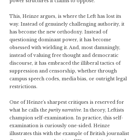
power structures it claims to oppose.
This, Heinze argues, is where the Left has lost its
way. Instead of genuinely challenging authority, it
has become the new orthodoxy. Instead of
questioning dominant power, it has become
obsessed with wielding it. And, most damningly,
instead of valuing free thought and democratic
discourse, it has embraced the illiberal tactics of
suppression and censorship, whether through
campus speech codes, media bias, or outright legal
restrictions.
One of Heinze’s sharpest critiques is reserved for
what he calls the
purity narrative
. In theory, Leftists
champion self-examination. In practice, this self-
examination is curiously one-sided. Heinze
illustrates this with the example of British journalist