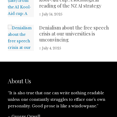
reading of the NZ AI strategy
July 14, 2025
Denialism about the free speech
crisis at our universities is
unconvincing
July 4, 2025
About Us
“It is also true that one can write nothing readable
unless one constantly struggles to efface one’s own
personality. Good prose is like a windowpane.”
– George Orwell