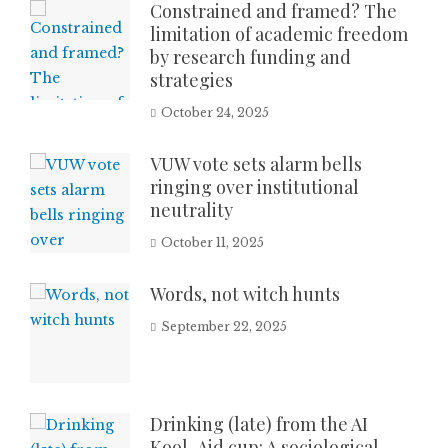
Constrained and framed? The
limitation of academic freedom
by research funding and
strategies
October 24, 2025
VUW vote sets alarm bells
ringing over institutional
neutrality
October 11, 2025
Words, not witch hunts
September 22, 2025
Drinking (late) from the AI
Kool-Aid cup: A sociological