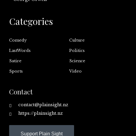
Categories
Comedy
Culture
LastWords
Politics
Satire
Science
Sports
Video
Contact
contact@plainsight.nz
https://plainsight.nz
Support Plain Sight