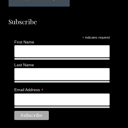
Subscribe
*
indicates required
First Name
Last Name
*
Email Address