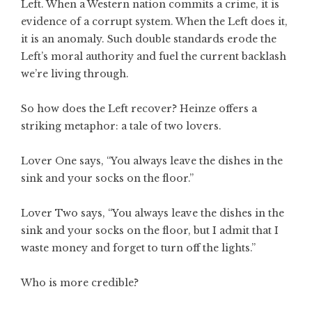
Left. When a Western nation commits a crime, it is
evidence of a corrupt system. When the Left does it,
it is an anomaly. Such double standards erode the
Left’s moral authority and fuel the current backlash
we’re living through.
So how does the Left recover? Heinze offers a
striking metaphor: a tale of two lovers.
Lover One says, “You always leave the dishes in the
sink and your socks on the floor.”
Lover Two says, “You always leave the dishes in the
sink and your socks on the floor, but I admit that I
waste money and forget to turn off the lights.”
Who is more credible?