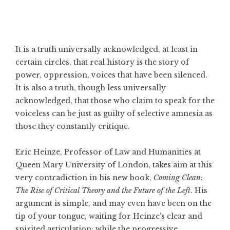
It is a truth universally acknowledged, at least in
certain circles, that real history is the story of
power, oppression, voices that have been silenced.
It is also a truth, though less universally
acknowledged, that those who claim to speak for the
voiceless can be just as guilty of selective amnesia as
those they constantly critique.
Eric Heinze, Professor of Law and Humanities at
Queen Mary University of London, takes aim at this
very contradiction in his new book,
Coming Clean:
The Rise of Critical Theory and the Future of the Left
. His
argument is simple, and may even have been on the
tip of your tongue, waiting for Heinze’s clear and
spirited articulation: while the progressive