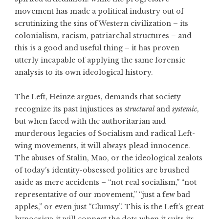
movement has made a political industry out of
scrutinizing the sins of Western civilization – its
colonialism, racism, patriarchal structures – and
this is a good and useful thing – it has proven
utterly incapable of applying the same forensic
analysis to its own ideological history.
The Left, Heinze argues, demands that society
recognize its past injustices as
structural
and
systemic
,
but when faced with the authoritarian and
murderous legacies of Socialism and radical Left-
wing movements, it will always plead innocence.
The abuses of Stalin, Mao, or the ideological zealots
of today’s identity-obsessed politics are brushed
aside as mere accidents – “not real socialism,” “not
representative of our movement,” “just a few bad
apples,” or even just “Clumsy”. This is the Left’s great