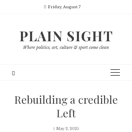
Skip
Friday, August 7
to
content
PLAIN SIGHT
Where politics, art, culture & sport come clean
Rebuilding a credible
Left
May 2, 2025