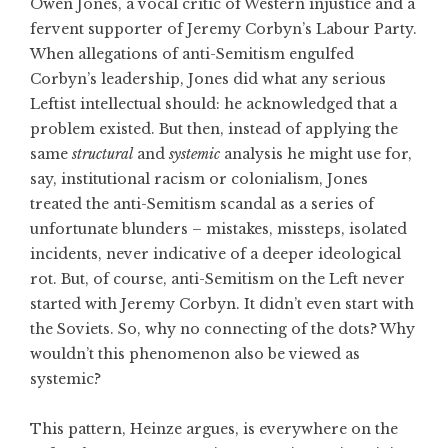
Owen Jones, a vocal critic of Western injustice and a
fervent supporter of Jeremy Corbyn’s Labour Party.
When allegations of anti-Semitism engulfed
Corbyn’s leadership, Jones did what any serious
Leftist intellectual should: he acknowledged that a
problem existed. But then, instead of applying the
same
structural
and
systemic
analysis he might use for,
say, institutional racism or colonialism, Jones
treated the anti-Semitism scandal as a series of
unfortunate blunders – mistakes, missteps, isolated
incidents, never indicative of a deeper ideological
rot. But, of course, anti-Semitism on the Left never
started with Jeremy Corbyn. It didn’t even start with
the Soviets. So, why no connecting of the dots? Why
wouldn’t this phenomenon also be viewed as
systemic?
This pattern, Heinze argues, is everywhere on the