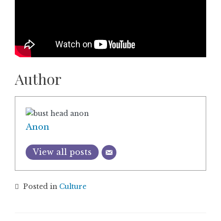
Author
Anon
View all posts
Posted in
Culture