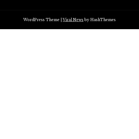
WordPress Theme
|
Viral News
by HashThemes