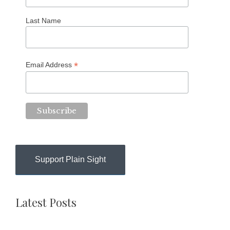
Last Name
*
Email Address
Support Plain Sight
Latest Posts