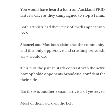
You would have heard a lot from Auckland PRIDE
last few days as they campaigned to stop a femin
Both activists had their pick of media appearan
BAN.
Shaneel and Max both claim that the community h
and that only oppressive and crushing censorshi
air – would do.
This puts the pair in stark contrast with the act
homophobic opponents broadcast, confident the
their side.
But there is another reason activists of yesterye
Most of them were on the Left.