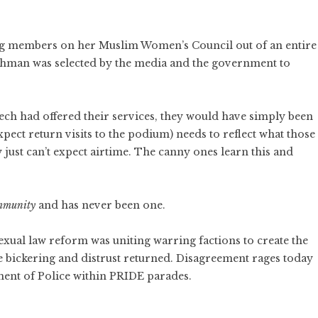
g members on her Muslim Women’s Council out of an entire
ahman was selected by the media and the government to
ech had offered their services, they would have simply been
ct return visits to the podium) needs to reflect what those
 just can’t expect airtime. The canny ones learn this and
ommunity
and has never been one.
exual law reform was uniting warring factions to create the
e bickering and distrust returned. Disagreement rages today
ement of Police within PRIDE parades.