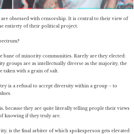
re obsessed with censorship. It is central to their view of
e entirety of their political project.
spectrum?
 bane of minority communities. Rarely are they elected:
 groups are as intellectually diverse as the majority, the
 taken with a grain of salt.
try is a refusal to accept diversity within a group – to
alues.
 because they are quite literally telling people their views
f knowing if they truly are.
ty, is the final arbiter of which spokesperson gets elevated