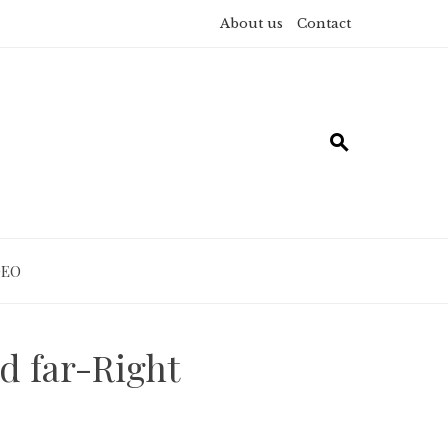
About us
Contact
DEO
d far-Right