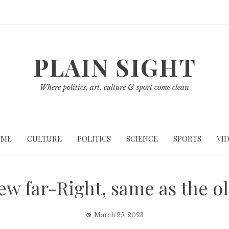
PLAIN SIGHT
Where politics, art, culture & sport come clean
OME
CULTURE
POLITICS
SCIENCE
SPORTS
VI
ew far-Right, same as the ol
March 25, 2023