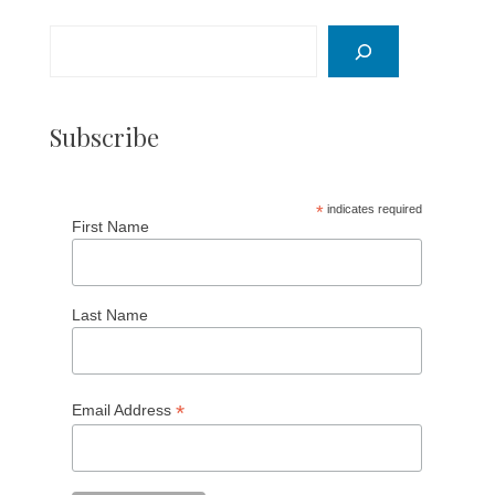
Search
Subscribe
*
indicates required
First Name
Last Name
*
Email Address