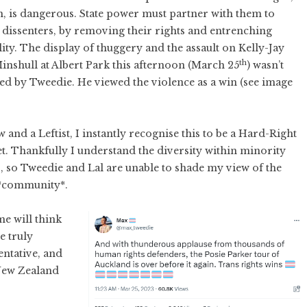
m, is dangerous. State power must partner with them to
e dissenters, by removing their rights and entrenching
ity. The display of thuggery and the assault on Kelly-Jay
th
inshull at Albert Park this afternoon (March 25
) wasn’t
sed by Tweedie. He viewed the violence as a win (see image
.
w and a Leftist, I instantly recognise this to be a Hard-Right
t. Thankfully I understand the diversity within minority
, so Tweedie and Lal are unable to shade my view of the
*community*.
me will think
e truly
entative, and
 New Zealand