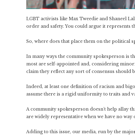
LGBT activists like Max Tweedie and Shaneel Lal a
order and safety. You could argue it represents th
So, where does that place them on the political 
In many ways the community spokesperson is the
most are self-appointed and, considering minority
claim they reflect any sort of consensus should be
Indeed, at least one definition of racism and bigo
assume there is a rigid uniformity to traits and v
A community spokesperson doesn’t help allay this,
are widely representative when we have no way o
Adding to this issue, our media, run by the majori