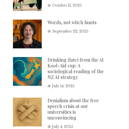
October 11, 2025
Words, not witch hunts
September 22, 2025
Drinking (late) from the AI
Kool-Aid cup: A
sociological reading of the
NZ AI strategy
July 14, 2025
Denialism about the free
speech crisis at our
universities is
unconvincing
July 4, 2025