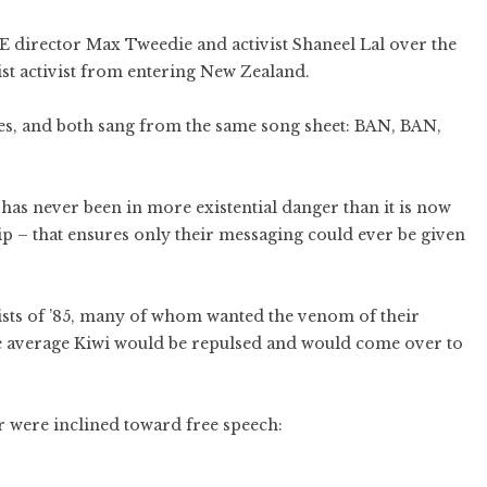
 director Max Tweedie and activist Shaneel Lal over the
ist activist from entering New Zealand.
ces, and both sang from the same song sheet: BAN, BAN,
as never been in more existential danger than it is now
p – that ensures only their messaging could ever be given
ivists of ’85, many of whom wanted the venom of their
 average Kiwi would be repulsed and would come over to
ar were inclined toward free speech: