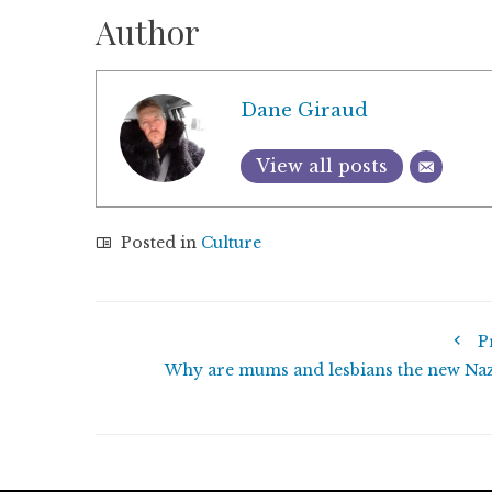
Author
Dane Giraud
View all posts
Posted in
Culture
P
Why are mums and lesbians the new Naz