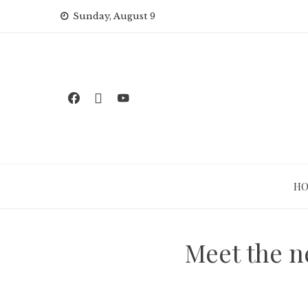
Skip
Sunday, August 9
to
content
H
Meet the n