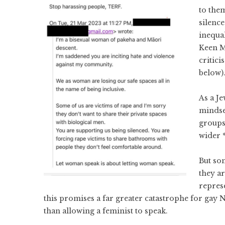
to the
silenc
inequal
Keen M
critici
below)
As a Je
mindse
groups
wider 
But so
they ar
repres
this promises a far greater catastrophe for gay
than allowing a feminist to speak.