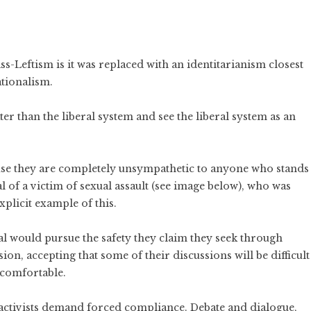
ass-Leftism is it was replaced with an identitarianism closest
ationalism.
ter than the liberal system and see the liberal system as an
ause they are completely unsympathetic to anyone who stands
l of a victim of sexual assault (see image below), who was
xplicit example of this.
al would pursue the safety they claim they seek through
ion, accepting that some of their discussions will be difficult
comfortable.
activists demand forced compliance. Debate and dialogue,