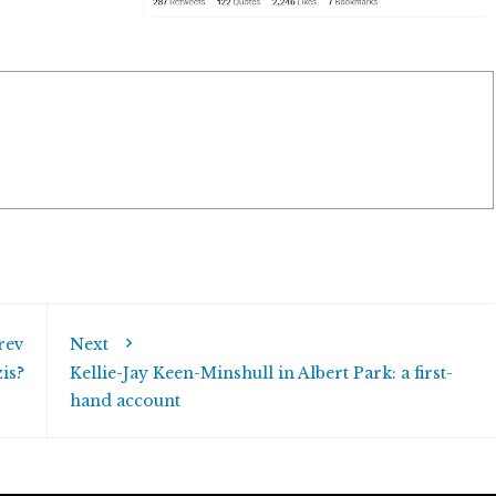
rev
Next
is?
Kellie-Jay Keen-Minshull in Albert Park: a first-
hand account