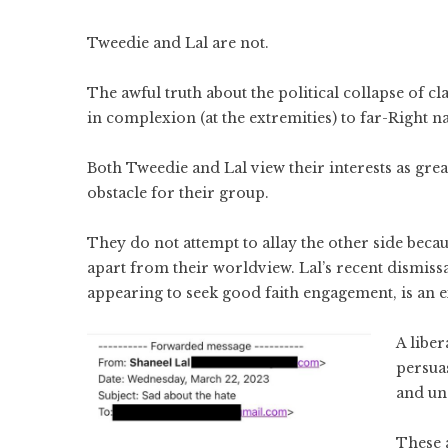
Tweedie and Lal are not.
The awful truth about the political collapse of cl
in complexion (at the extremities) to far-Right n
Both Tweedie and Lal view their interests as grea
obstacle for their group.
They do not attempt to allay the other side bec
apart from their worldview. Lal’s recent dismissa
appearing to seek good faith engagement, is an e
A liber
persuas
and un
These 