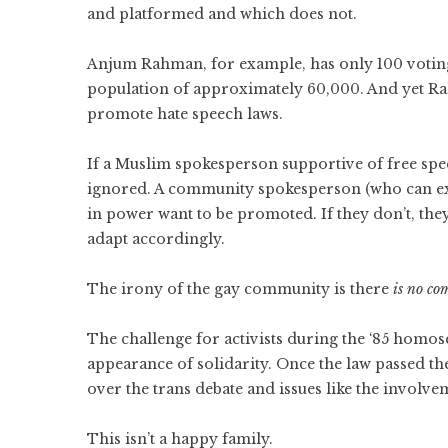
and platformed and which does not.
Anjum Rahman, for example, has only 100 votin
population of approximately 60,000. And yet R
promote hate speech laws.
If a Muslim spokesperson supportive of free spe
ignored. A community spokesperson (who can expe
in power want to be promoted. If they don’t, they
adapt accordingly.
The irony of the gay community is there
is no c
The challenge for activists during the ‘85 homos
appearance of solidarity. Once the law passed th
over the trans debate and issues like the involv
This isn’t a happy family.