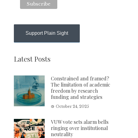
Support Plain Sight
Latest Posts
Constrained and framed?
The limitation of academic
freedom by research
funding and strategies
October 24, 2025
VUW vote sets alarm bells
ringing over institutional
neutrality