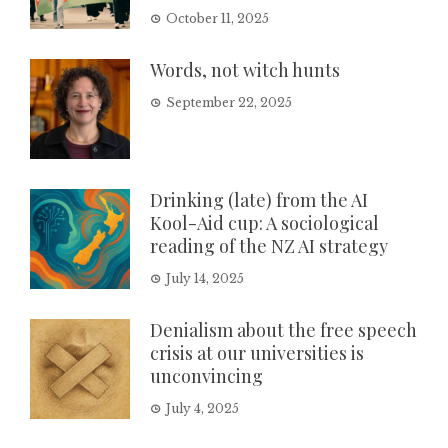
October 11, 2025
Words, not witch hunts
September 22, 2025
Drinking (late) from the AI
Kool-Aid cup: A sociological
reading of the NZ AI strategy
July 14, 2025
Denialism about the free speech
crisis at our universities is
unconvincing
July 4, 2025