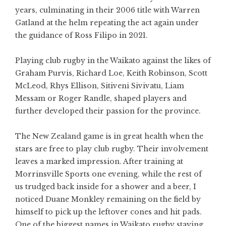
years, culminating in their 2006 title with Warren
Gatland at the helm repeating the act again under
the guidance of Ross Filipo in 2021.
Playing club rugby in the Waikato against the likes of
Graham Purvis, Richard Loe, Keith Robinson, Scott
McLeod, Rhys Ellison, Sitiveni Sivivatu, Liam
Messam or Roger Randle, shaped players and
further developed their passion for the province.
The New Zealand game is in great health when the
stars are free to play club rugby. Their involvement
leaves a marked impression. After training at
Morrinsville Sports one evening, while the rest of
us trudged back inside for a shower and a beer, I
noticed Duane Monkley remaining on the field by
himself to pick up the leftover cones and hit pads.
One of the biggest names in Waikato rugby staying