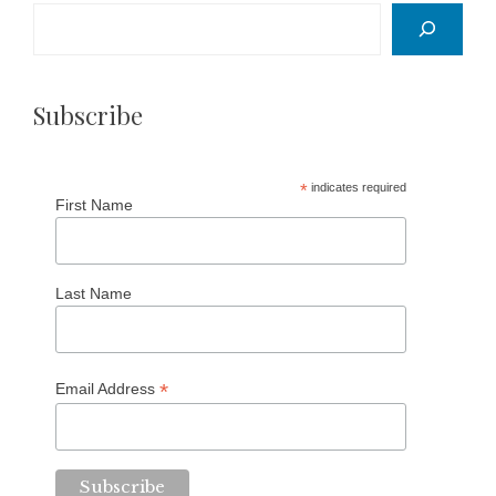
Search
Subscribe
*
indicates required
First Name
Last Name
*
Email Address