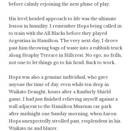
before calmly rejoining the next phase of play.
His level headed approach to life was the ultimate
lesson in humility. I remember Hopa being called in
to train with the All Blacks before they played
Argentina in Hamilton. The very next day, I drove
past him throwing bags of waste into a rubbish truck
along Heaphy Terrace in Hillcrest. No ego, no frills,
not one to let things go to his head. Back to work.
Hopa was also a genuine individual, who gave
anyone the time of day, even while ten deep in
Waikato Draught, hours after a Ranfurly Shield
game. I had just finished relieving myself against a
wall adjacent to the Hamilton Museum car park
after midnight one Sunday morning, when Aaron
Hopa unexpectedly strolled past, resplendent in his
Waikato tie and blazer.