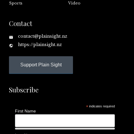
Sports
Video
Contact
contact@plainsight.nz
https://plainsight.nz
Support Plain Sight
Subscribe
*
indicates required
First Name