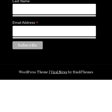
Last Name
*
Email Address
WordPress Theme
|
Viral News
by HashThemes