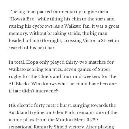
The big man paused momentarily to give me a
“Howsit Bro” while tilting his chin to the stars and
raising his eyebrows. As a Waikato fan, it was a great
memory. Without breaking stride, the big man
headed off into the night, crossing Victoria Street in
search of his next bar.
In total, Hopa only played thirty-two matches for
Waikato scoring ten tries, seven games of Super
rugby for the Chiefs and four mid-weekers for the
All Blacks. Who knows what he could have become
if fate didn’t intervene?
His electric forty metre burst, surging towards the
Auckland tryline on Eden Park, remains one of the
iconic plays from the Mooloo Mens 31/29
sensational Ranfurly Shield victory. After playing