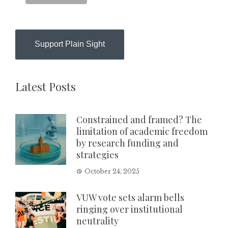
Support Plain Sight
Latest Posts
Constrained and framed? The
limitation of academic freedom
by research funding and
strategies
October 24, 2025
VUW vote sets alarm bells
ringing over institutional
neutrality