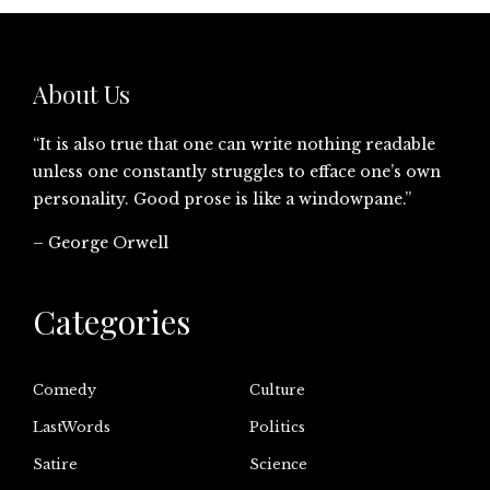
About Us
“It is also true that one can write nothing readable
unless one constantly struggles to efface one’s own
personality. Good prose is like a windowpane.”
– George Orwell
Categories
Comedy
Culture
LastWords
Politics
Satire
Science