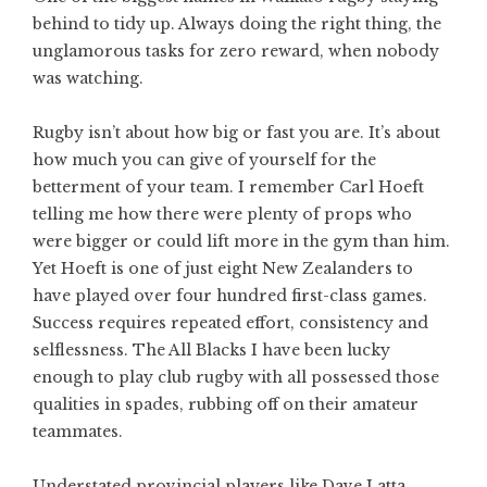
behind to tidy up. Always doing the right thing, the
unglamorous tasks for zero reward, when nobody
was watching.
Rugby isn’t about how big or fast you are. It’s about
how much you can give of yourself for the
betterment of your team. I remember Carl Hoeft
telling me how there were plenty of props who
were bigger or could lift more in the gym than him.
Yet Hoeft is one of just eight New Zealanders to
have played over four hundred first-class games.
Success requires repeated effort, consistency and
selflessness. The All Blacks I have been lucky
enough to play club rugby with all possessed those
qualities in spades, rubbing off on their amateur
teammates.
Understated provincial players like Dave Latta,