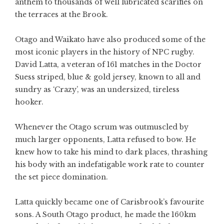
anthem to thousands of well lubricated scarifies on
the terraces at the Brook.
Otago and Waikato have also produced some of the
most iconic players in the history of NPC rugby.
David Latta, a veteran of 161 matches in the Doctor
Suess striped, blue & gold jersey, known to all and
sundry as ‘Crazy’, was an undersized, tireless
hooker.
Whenever the Otago scrum was outmuscled by
much larger opponents, Latta refused to bow. He
knew how to take his mind to dark places, thrashing
his body with an indefatigable work rate to counter
the set piece domination.
Latta quickly became one of Carisbrook’s favourite
sons. A South Otago product, he made the 160km