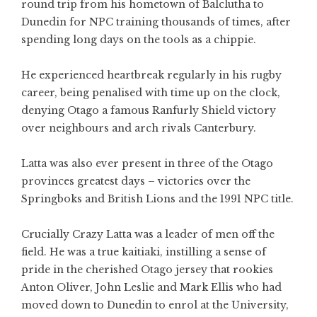
round trip from his hometown of Balclutha to
Dunedin for NPC training thousands of times, after
spending long days on the tools as a chippie.
He experienced heartbreak regularly in his rugby
career, being penalised with time up on the clock,
denying Otago a famous Ranfurly Shield victory
over neighbours and arch rivals Canterbury.
Latta was also ever present in three of the Otago
provinces greatest days – victories over the
Springboks and British Lions and the 1991 NPC title.
Crucially Crazy Latta was a leader of men off the
field. He was a true kaitiaki, instilling a sense of
pride in the cherished Otago jersey that rookies
Anton Oliver, John Leslie and Mark Ellis who had
moved down to Dunedin to enrol at the University,