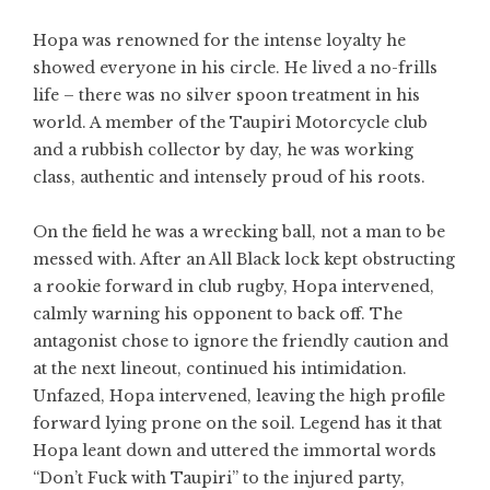
Hopa was renowned for the intense loyalty he
showed everyone in his circle. He lived a no-frills
life – there was no silver spoon treatment in his
world. A member of the Taupiri Motorcycle club
and a rubbish collector by day, he was working
class, authentic and intensely proud of his roots.
On the field he was a wrecking ball, not a man to be
messed with. After an All Black lock kept obstructing
a rookie forward in club rugby, Hopa intervened,
calmly warning his opponent to back off. The
antagonist chose to ignore the friendly caution and
at the next lineout, continued his intimidation.
Unfazed, Hopa intervened, leaving the high profile
forward lying prone on the soil. Legend has it that
Hopa leant down and uttered the immortal words
“Don’t Fuck with Taupiri” to the injured party,