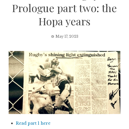
Prologue part two: the
Hopa years
May 17, 2023
Read part 1 here