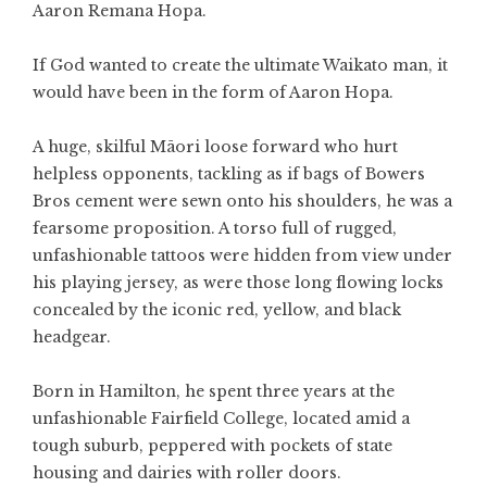
Aaron Remana Hopa.
If God wanted to create the ultimate Waikato man, it
would have been in the form of Aaron Hopa.
A huge, skilful Māori loose forward who hurt
helpless opponents, tackling as if bags of Bowers
Bros cement were sewn onto his shoulders, he was a
fearsome proposition. A torso full of rugged,
unfashionable tattoos were hidden from view under
his playing jersey, as were those long flowing locks
concealed by the iconic red, yellow, and black
headgear.
Born in Hamilton, he spent three years at the
unfashionable Fairfield College, located amid a
tough suburb, peppered with pockets of state
housing and dairies with roller doors.