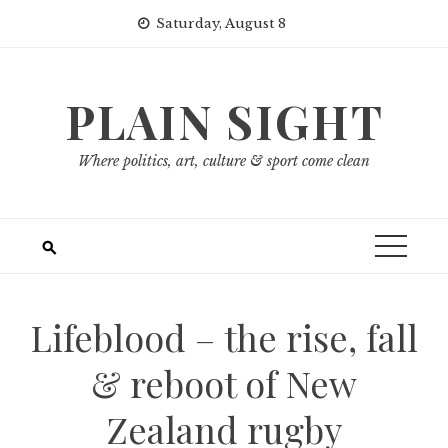
Skip
Saturday, August 8
to
content
PLAIN SIGHT
Where politics, art, culture & sport come clean
Lifeblood – the rise, fall
& reboot of New
Zealand rugby