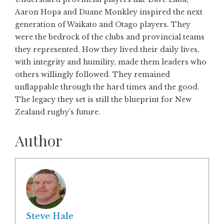
Aaron Hopa and Duane Monkley inspired the next
generation of Waikato and Otago players. They
were the bedrock of the clubs and provincial teams
they represented. How they lived their daily lives,
with integrity and humility, made them leaders who
others willingly followed. They remained
unflappable through the hard times and the good.
The legacy they set is still the blueprint for New
Zealand rugby’s future.
Author
Steve Hale