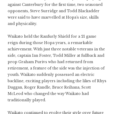
against Canterbury for the first time, two seasoned
opponents, Steve Surridge and Todd Blackadder
were said to have marvelled at Hopa’s size, skills
and physicality.
Waikato held the Ranfurly Shield for a 21 game
reign during those Hopa years, a remarkable
achievement. With just three notable veterans in the
side, captain Ian Foster, Todd Miller at fullback and
prop Graham Purivs who had returned from
retirement, a feature of the side was the injection of
youth. Waikato suddenly possessed an electric
backline, exciting players including the likes of Rhys
Duggan, Roger Randle, Bruce Reihana, Scott
McLeod who changed the way Waikato had
traditionally played.
Waikato continued to evolve their style over future