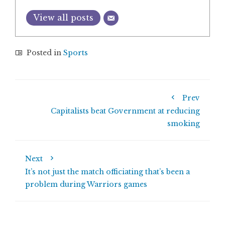
View all posts
Posted in
Sports
Prev
Capitalists beat Government at reducing
smoking
Next
It’s not just the match officiating that’s been a
problem during Warriors games