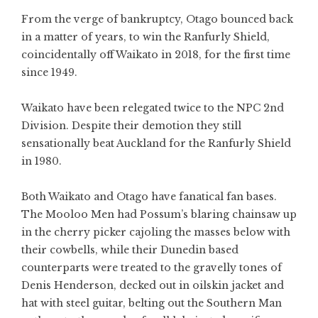
From the verge of bankruptcy, Otago bounced back
in a matter of years, to win the Ranfurly Shield,
coincidentally off Waikato in 2018, for the first time
since 1949.
Waikato have been relegated twice to the NPC 2nd
Division. Despite their demotion they still
sensationally beat Auckland for the Ranfurly Shield
in 1980.
Both Waikato and Otago have fanatical fan bases.
The Mooloo Men had Possum’s blaring chainsaw up
in the cherry picker cajoling the masses below with
their cowbells, while their Dunedin based
counterparts were treated to the gravelly tones of
Denis Henderson, decked out in oilskin jacket and
hat with steel guitar, belting out the Southern Man