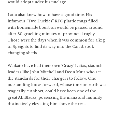
would adopt under his tutelage.
Latta also knew how to have a good time. His
infamous “Two Duckies” KFC plastic mugs filled
with homemade bourbon would be passed around
after 80 gruelling minutes of provincial rugby.
Those were the days when it was common for a keg
of Speights to find its way into the Carisbrook
changing sheds.
Waikato have had their own ‘Crazy’ Lattas, staunch
leaders like John Mitchell and Deon Muir who set
the standards for their chargers to follow. One
outstanding loose forward, whose time on earth was
tragically cut short, could have been one of the
great All Blacks, possessing the mana and humility
distinctively elevating him above the rest.