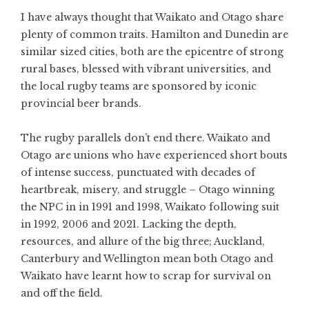
I have always thought that Waikato and Otago share
plenty of common traits. Hamilton and Dunedin are
similar sized cities, both are the epicentre of strong
rural bases, blessed with vibrant universities, and
the local rugby teams are sponsored by iconic
provincial beer brands.
The rugby parallels don’t end there. Waikato and
Otago are unions who have experienced short bouts
of intense success, punctuated with decades of
heartbreak, misery, and struggle – Otago winning
the NPC in in 1991 and 1998, Waikato following suit
in 1992, 2006 and 2021. Lacking the depth,
resources, and allure of the big three; Auckland,
Canterbury and Wellington mean both Otago and
Waikato have learnt how to scrap for survival on
and off the field.