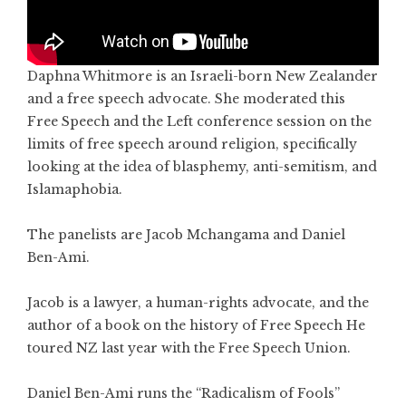
Daphna Whitmore is an Israeli-born New Zealander
and a free speech advocate. She moderated this
Free Speech and the Left conference session on the
limits of free speech around religion, specifically
looking at the idea of blasphemy, anti-semitism, and
Islamaphobia.
The panelists are Jacob Mchangama and Daniel
Ben-Ami.
Jacob is a lawyer, a human-rights advocate, and the
author of a book on the history of Free Speech He
toured NZ last year with the Free Speech Union.
Daniel Ben-Ami runs the “Radicalism of Fools”