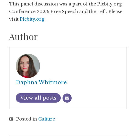
This panel discussion was a part of the Plebity.org
Conference 2023: Free Speech and the Left. Please
visit
Plebity.org
Author
Daphna Whitmore
View all posts
Posted in
Culture