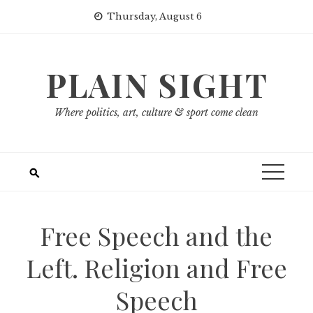
Skip
Thursday, August 6
to
content
PLAIN SIGHT
Where politics, art, culture & sport come clean
Free Speech and the
Left. Religion and Free
Speech