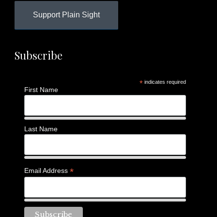
Support Plain Sight
Subscribe
*
indicates required
First Name
Last Name
*
Email Address