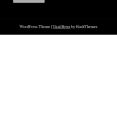
WordPress Theme
|
Viral News
by HashThemes