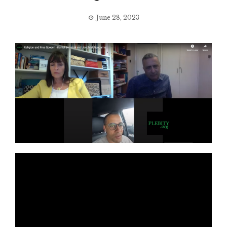
June 28, 2023