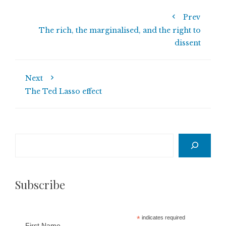
Prev
The rich, the marginalised, and the right to
dissent
Next
The Ted Lasso effect
Search
Subscribe
*
indicates required
First Name