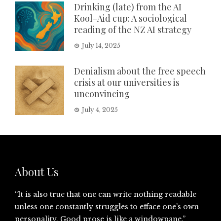
Drinking (late) from the AI
Kool-Aid cup: A sociological
reading of the NZ AI strategy
July 14, 2025
Denialism about the free speech
crisis at our universities is
unconvincing
July 4, 2025
About Us
“It is also true that one can write nothing readable
unless one constantly struggles to efface one’s own
personality. Good prose is like a windowpane.”