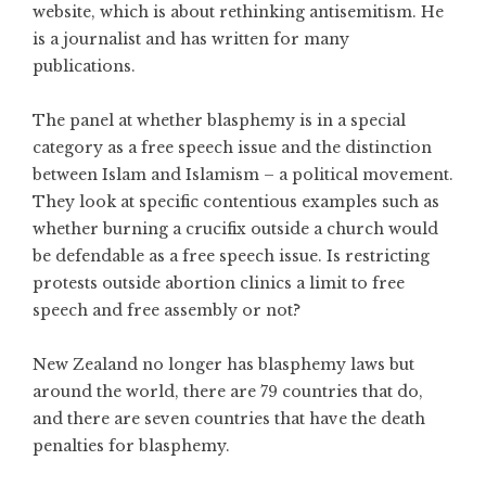
website, which is about rethinking antisemitism. He
is a journalist and has written for many
publications.
The panel at whether blasphemy is in a special
category as a free speech issue and the distinction
between Islam and Islamism – a political movement.
They look at specific contentious examples such as
whether burning a crucifix outside a church would
be defendable as a free speech issue. Is restricting
protests outside abortion clinics a limit to free
speech and free assembly or not?
New Zealand no longer has blasphemy laws but
around the world, there are 79 countries that do,
and there are seven countries that have the death
penalties for blasphemy.