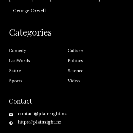
– George Orwell
Categories
Comedy
Culture
LastWords
Politics
Satire
Science
Sports
Video
Contact
contact@plainsight.nz
https://plainsight.nz