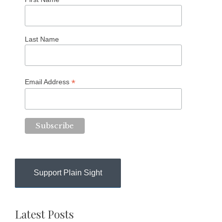
Last Name
*
Email Address
Support Plain Sight
Latest Posts