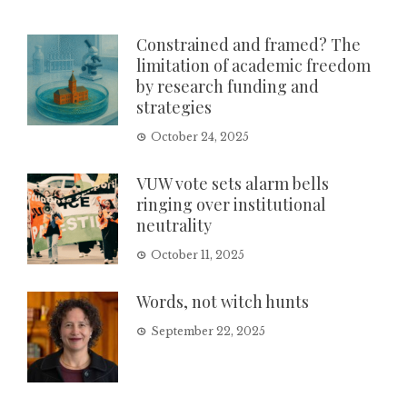
Constrained and framed? The
limitation of academic freedom
by research funding and
strategies
October 24, 2025
VUW vote sets alarm bells
ringing over institutional
neutrality
October 11, 2025
Words, not witch hunts
September 22, 2025