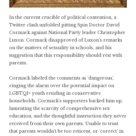
In the current crucible of political contention, a
Twitter clash unfolded pitting Spin Doctor David
Cormack against National Party leader Christopher
Luxon. Cormack disapproved of Luxon’s remarks
on the matters of sexuality in schools, and his
suggestion that this responsibility should rest with
parents.
Cormack labeled the comments as ‘dangerous’,
ringing the alarm over the potential impact on
LGBTQI+ youth residing in conservative
households. Cormack’s supporters backed him up,
lamenting the scarcity of comprehensive sex
education, and the thoughtful instruction they never
received from their own parents. Unable to trust
that parents wouldn’t be too reticent, or ‘correct’ in