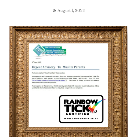
August 1, 2023