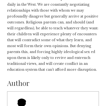
daily in the West. We are constantly negotiating
relationships with those with whom we may
profoundly disagree but generally arrive at positive
outcomes. Religious parents can, and should (and
will regardless), be able to teach whatever they want:
their children will experience plenty of encounters
that will contradict some of what they learn, and
most will form their own opinions. But denying
parents this, and forcing highly ideological sex ed
upon them is likely only to revive and entrench
traditional views, and will create conflict in an
education system that can’t afford more disruption.
Author