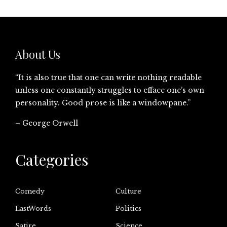
About Us
“It is also true that one can write nothing readable
unless one constantly struggles to efface one’s own
personality. Good prose is like a windowpane.”
– George Orwell
Categories
Comedy
Culture
LastWords
Politics
Satire
Science