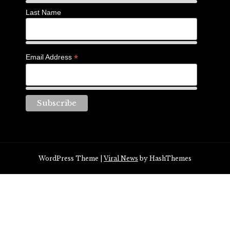
Last Name
*
Email Address
WordPress Theme
|
Viral News
by HashThemes