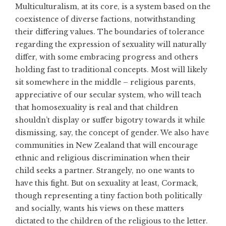
Multiculturalism, at its core, is a system based on the
coexistence of diverse factions, notwithstanding
their differing values. The boundaries of tolerance
regarding the expression of sexuality will naturally
differ, with some embracing progress and others
holding fast to traditional concepts. Most will likely
sit somewhere in the middle – religious parents,
appreciative of our secular system, who will teach
that homosexuality is real and that children
shouldn’t display or suffer bigotry towards it while
dismissing, say, the concept of gender. We also have
communities in New Zealand that will encourage
ethnic and religious discrimination when their
child seeks a partner. Strangely, no one wants to
have this fight. But on sexuality at least, Cormack,
though representing a tiny faction both politically
and socially, wants his views on these matters
dictated to the children of the religious to the letter.