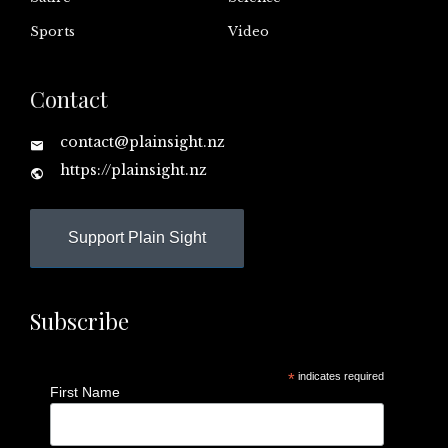
Sports
Video
Contact
contact@plainsight.nz
https://plainsight.nz
Support Plain Sight
Subscribe
*
indicates required
First Name