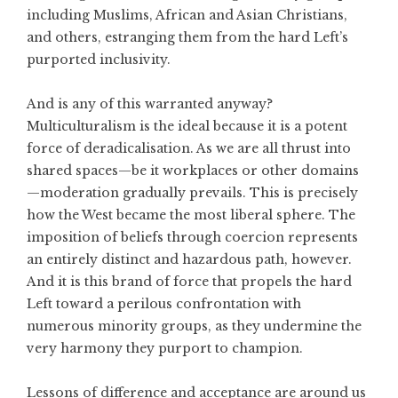
including Muslims, African and Asian Christians,
and others, estranging them from the hard Left’s
purported inclusivity.
And is any of this warranted anyway?
Multiculturalism is the ideal because it is a potent
force of deradicalisation. As we are all thrust into
shared spaces—be it workplaces or other domains
—moderation gradually prevails. This is precisely
how the West became the most liberal sphere. The
imposition of beliefs through coercion represents
an entirely distinct and hazardous path, however.
And it is this brand of force that propels the hard
Left toward a perilous confrontation with
numerous minority groups, as they undermine the
very harmony they purport to champion.
Lessons of difference and acceptance are around us