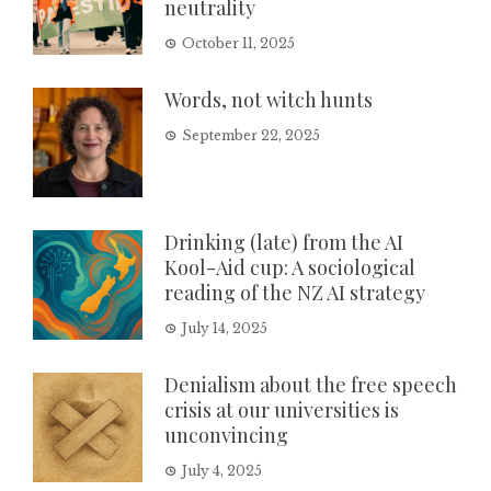
neutrality
October 11, 2025
Words, not witch hunts
September 22, 2025
Drinking (late) from the AI
Kool-Aid cup: A sociological
reading of the NZ AI strategy
July 14, 2025
Denialism about the free speech
crisis at our universities is
unconvincing
July 4, 2025