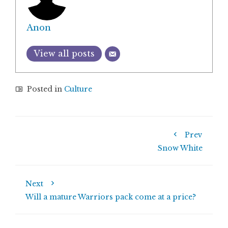
Anon
View all posts
Posted in
Culture
Prev
Snow White
Next
Will a mature Warriors pack come at a price?