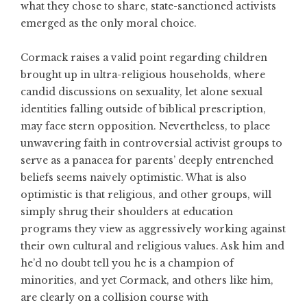
what they chose to share, state-sanctioned activists
emerged as the only moral choice.
Cormack raises a valid point regarding children
brought up in ultra-religious households, where
candid discussions on sexuality, let alone sexual
identities falling outside of biblical prescription,
may face stern opposition. Nevertheless, to place
unwavering faith in controversial activist groups to
serve as a panacea for parents’ deeply entrenched
beliefs seems naively optimistic. What is also
optimistic is that religious, and other groups, will
simply shrug their shoulders at education
programs they view as aggressively working against
their own cultural and religious values. Ask him and
he’d no doubt tell you he is a champion of
minorities, and yet Cormack, and others like him,
are clearly on a collision course with