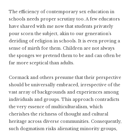
The efficiency of contemporary sex education in
schools needs proper scrutiny too. A few educators
have shared with me now that students privately
pour scorn the subject, akin to our generation’s
deriding of religion in schools. It is even proving a
sense of mirth for them. Children are not always
the sponges we pretend them to be and can often be
far more sceptical than adults.
Cormack and others presume that their perspective
should be universally embraced, irrespective of the
vast array of backgrounds and experiences among
individuals and groups. This approach contradicts
the very essence of multiculturalism, which
cherishes the richness of thought and cultural
heritage across diverse communities. Consequently,
such dogmatism risks alienating minority groups,