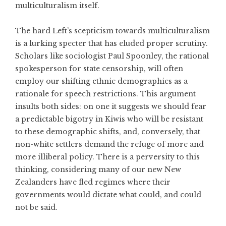
multiculturalism itself.
The hard Left’s scepticism towards multiculturalism
is a lurking specter that has eluded proper scrutiny.
Scholars like sociologist Paul Spoonley, the rational
spokesperson for state censorship, will often
employ our shifting ethnic demographics as a
rationale for speech restrictions. This argument
insults both sides: on one it suggests we should fear
a predictable bigotry in Kiwis who will be resistant
to these demographic shifts, and, conversely, that
non-white settlers demand the refuge of more and
more illiberal policy. There is a perversity to this
thinking, considering many of our new New
Zealanders have fled regimes where their
governments would dictate what could, and could
not be said.