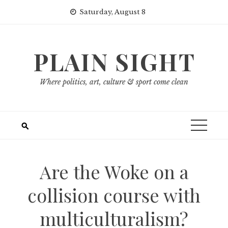
Skip
Saturday, August 8
to
content
PLAIN SIGHT
Where politics, art, culture & sport come clean
Are the Woke on a
collision course with
multiculturalism?