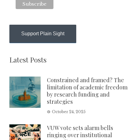
Support Plain Sight
Latest Posts
Constrained and framed? The
limitation of academic freedom
by research funding and
strategies
October 24, 2025
VUW vote sets alarm bells
ringing over institutional