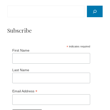
Search
Subscribe
*
indicates required
First Name
Last Name
*
Email Address