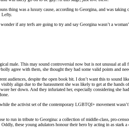
ouns thing was a luxury cause, according to Georgina, and was taking o
 Lefty.
I wonder if any terfs are going to try and say Georgina wasn’t a woman
cal male. This may sound controversial now but is not unusual at all 
holly agree with them, she thought they had some valid points and nee
erent audiences, despite the open book bit. I don’t want this to sound lik
o visibly align due to the harassment she was likely to get at the hands
ly wore her down. And they infuriated her, especially considering she h
 done.
 while the activist set of the contemporary LGBTQI+ movement wasn’t? 
se to run in tribute to Georgina: a collection of middle-class, pro-cen
. Oddly, these young adulators honour their hero by acting in as stark 