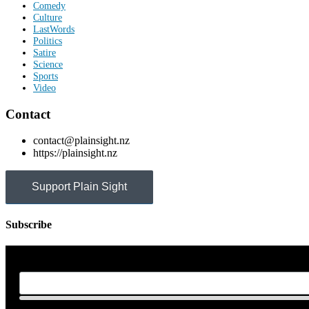
Comedy
Culture
LastWords
Politics
Satire
Science
Sports
Video
Contact
contact@plainsight.nz
https://plainsight.nz
Support Plain Sight
Subscribe
First Name