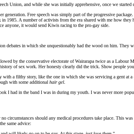
peech Union, and while she was initially apprehensive, once we started 
er generation. Free speech was simply part of the progressive package.
in 1985. A number of activists from the era shared with me how they h
nce anyone, it would send Kiwis racing to the pro-gay side.
ion debates in which she unquestionably had the wood on him. They were
lowed by the conservative electorate of Wairarapa twice as a Labour M
story of sex work. Her honesty clearly did the trick. Show people your h
th a filthy story, like the one in which she was servicing a gent at a 
though with some additional
hair gel
.
 look I had in the band I was in during my youth. I was never more po
er no circumstances should any medical procedures take place. This wa
the same advice:
and will likely go on to be gay. At this stage,
just love them
.”