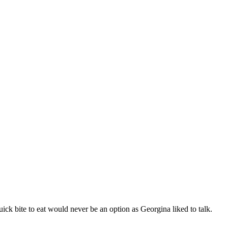
ick bite to eat would never be an option as Georgina liked to talk.