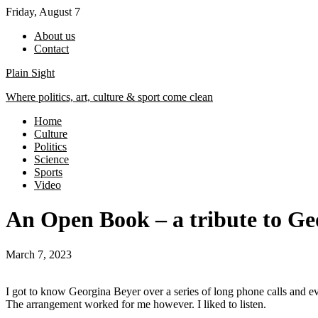
Skip
Friday, August 7
to
About us
content
Contact
Plain Sight
Where politics, art, culture & sport come clean
Home
Culture
Politics
Science
Sports
Video
An Open Book – a tribute to Ge
March 7, 2023
I got to know Georgina Beyer over a series of long phone calls and ev
The arrangement worked for me however. I liked to listen.