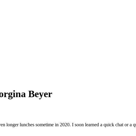
orgina Beyer
en longer lunches sometime in 2020. I soon learned a quick chat or a qu