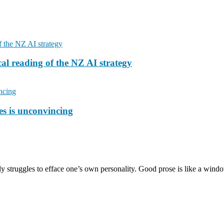
cal reading of the NZ AI strategy
ies is unconvincing
ntly struggles to efface one’s own personality. Good prose is like a win