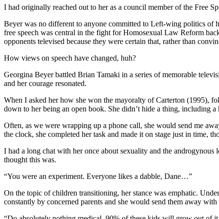
I had originally reached out to her as a council member of the Free S
Beyer was no different to anyone committed to Left-wing politics of h
free speech was central in the fight for Homosexual Law Reform back 
opponents televised because they were certain that, rather than convi
How views on speech have changed, huh?
Georgina Beyer battled Brian Tamaki in a series of memorable televis
and her courage resonated.
When I asked her how she won the mayoralty of Carterton (1995), fol
down to her being an open book. She didn’t hide a thing, including a hi
Often, as we were wrapping up a phone call, she would send me away wi
the clock, she completed her task and made it on stage just in time, 
I had a long chat with her once about sexuality and the androgynous
thought this was.
“You were an experiment. Everyone likes a dabble, Dane…”
On the topic of children transitioning, her stance was emphatic. Und
constantly by concerned parents and she would send them away with 
“Do absolutely nothing medical. 90% of these kids will grow out of it 