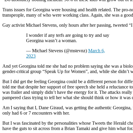
Trans issues for Georgina were housing and health related. The pro-n
transpeople, many of who were working class. Again, she was a good
Gay activist Michael Stevens, only hours after her passing, tweeted “
I wonder if any terfs are going to try and say
Georgina wasn’t a woman.
— Michael Stevens (@mstevnz)
March 6,
2023
And yet Georgina told me she had no problem saying she was a biologi
gender-critical group “Speak Up for Women”, and, while she didn’t w
But I did get the feeling Georgina could be a different person for diff
told me that despite her support of free speech she held a reluctance t
was frailer and simply didn’t have the energy for it. The attacks real
pampered class trying to tell her what she should think or how it was
Am I saying that I, Dane Giraud, was getting the authentic Georgina,
only had 6 or 7 encounters with her.
But I was fascinated by the personalities whose Tweets the Herald cho
have the guts to sit across from a Brian Tamaki and give him what for