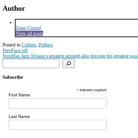
Author
Dane Giraud
View all posts
Posted in
Culture
,
Politics
Prev
Face off
Next
Has Jazz Tevaga’s greatest strength also become his greatest we
Search
Subscribe
*
indicates required
First Name
Last Name