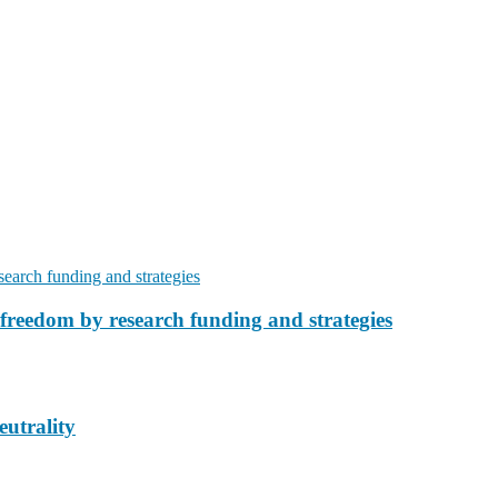
freedom by research funding and strategies
eutrality