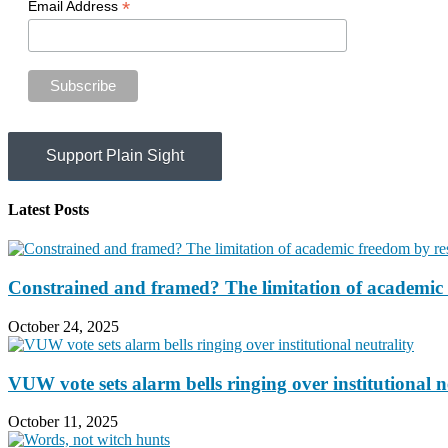
*
Email Address
Support Plain Sight
Latest Posts
Constrained and framed? The limitation of academic 
October 24, 2025
VUW vote sets alarm bells ringing over institutional n
October 11, 2025