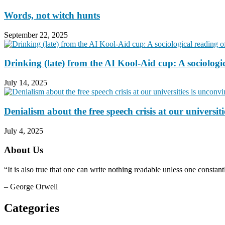
Words, not witch hunts
September 22, 2025
Drinking (late) from the AI Kool-Aid cup: A sociologi
July 14, 2025
Denialism about the free speech crisis at our universit
July 4, 2025
About Us
“It is also true that one can write nothing readable unless one consta
– George Orwell
Categories