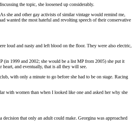
discussing the topic, she loosened up considerably.
 As she and other gay activists of similar vintage would remind me,
ad wanted the most hateful and revolting speech of their conservative
 loud and nasty and left blood on the floor. They were also electric,
P (in 1999 and 2002; she would be a list MP from 2005) she put it
eart, and eventually, that is all they will see.
club, with only a minute to go before she had to be on stage. Racing
pular with women than when I looked like one and asked her why she
s a decision that only an adult could make. Georgina was approached