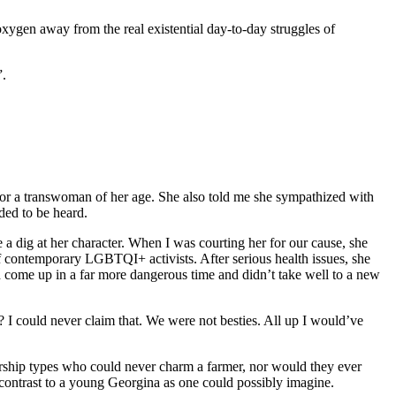
xygen away from the real existential day-to-day struggles of
”.
for a transwoman of her age. She also told me she sympathized with
ded to be heard.
e a dig at her character. When I was courting her for our cause, she
 of contemporary LGBTQI+ activists. After serious health issues, she
ad come up in a far more dangerous time and didn’t take well to a new
I could never claim that. We were not besties. All up I would’ve
sorship types who could never charm a farmer, nor would they ever
a contrast to a young Georgina as one could possibly imagine.