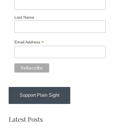
Last Name
*
Email Address
Support Plain Sight
Latest Posts