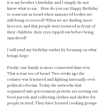
It is my brother’s birthday and I simply do not
know what to say. How do you say Happy Birthday
to someone in Israel when massacred bodies are
still being recovered? When we are finding more
horrors, and that people were tortured in front of
their children, their eyes ripped out before being
murdered?
I will send my birthday wishes by focusing on what
brings hope.
Firstly, our family is more connected than ever.
That is true too of Israel. Two weeks ago the
country was fractured and fighting internally over
political reforms. Today the networks that
organised anti-government protests are sorting out
food parcels and collecting clothes and shelter for
people in need. They have formed cooking groups