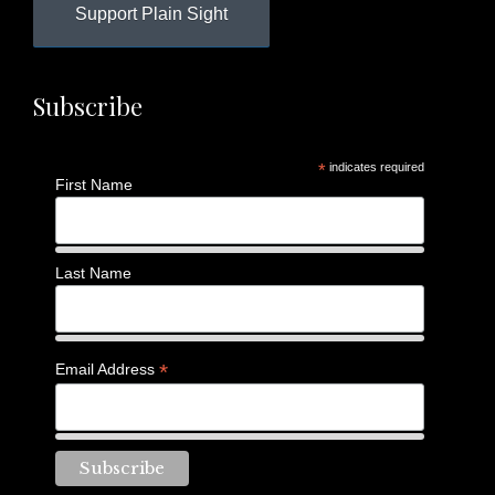
Support Plain Sight
Subscribe
*
indicates required
First Name
Last Name
*
Email Address