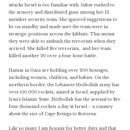
attacks Israel is too familiar with. Inbar rushed to
the armory and distributed guns among her 12
member security team. She ignored suggestions to
be on standby and made sure the team were in
strategic positions across the kibbutz. This meant
they were able to ambush the terrorists when they
arrived. She killed five terrorists, and her team
killed another 20 over a four hour battle.
Hamas in Gaza are holding over 200 hostages,
including women, children, and babies. On the
northern border, the Lebanese Hezbollah army has
over 150,000 rockets, aimed at Israel, supplied by
Iran’s Islamic State. Hezbollah has the arsenal to fire
four thousand rockets a day at Israel – a country
about the size of Cape Reinga to Rotorua.
Like so many I am hoping for better days and that