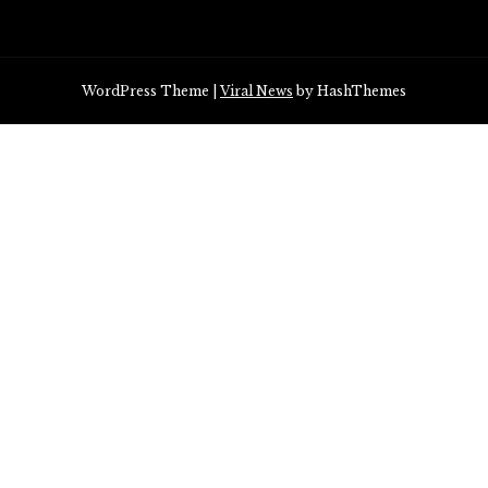
WordPress Theme
|
Viral News
by HashThemes