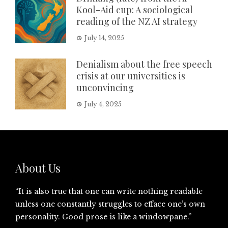
Kool-Aid cup: A sociological
reading of the NZ AI strategy
July 14, 2025
Denialism about the free speech
crisis at our universities is
unconvincing
July 4, 2025
About Us
“It is also true that one can write nothing readable
unless one constantly struggles to efface one’s own
personality. Good prose is like a windowpane.”