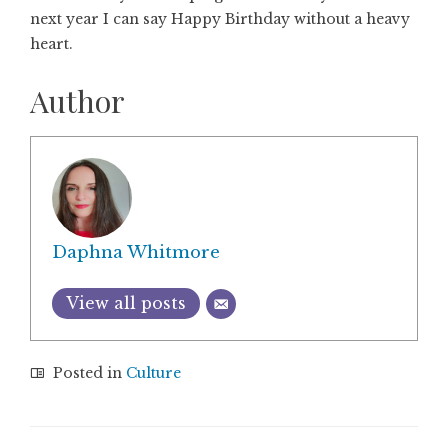
next year I can say Happy Birthday without a heavy
heart.
Author
Daphna Whitmore
View all posts
Posted in
Culture