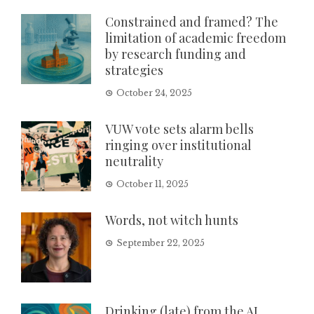
Constrained and framed? The
limitation of academic freedom
by research funding and
strategies
October 24, 2025
VUW vote sets alarm bells
ringing over institutional
neutrality
October 11, 2025
Words, not witch hunts
September 22, 2025
Drinking (late) from the AI