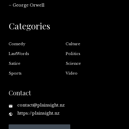
– George Orwell
Categories
Comedy
Culture
LastWords
Politics
Satire
Science
Sports
Video
Contact
contact@plainsight.nz
https://plainsight.nz