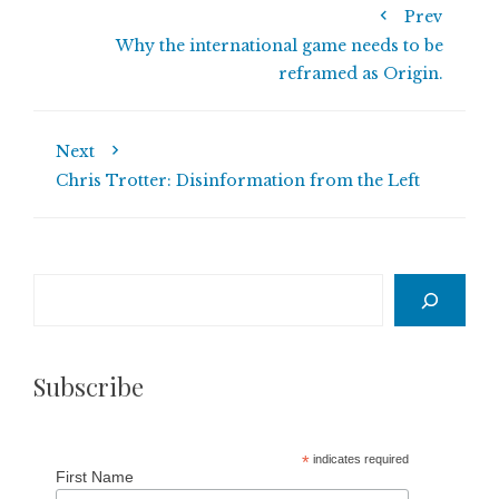
Prev
Why the international game needs to be
reframed as Origin.
Next
Chris Trotter: Disinformation from the Left
Search
Subscribe
*
indicates required
First Name