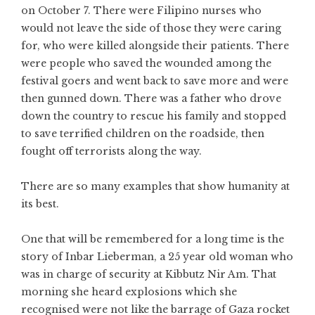
on October 7. There were Filipino nurses who
would not leave the side of those they were caring
for, who were killed alongside their patients. There
were people who saved the wounded among the
festival goers and went back to save more and were
then gunned down. There was a father who drove
down the country to rescue his family and stopped
to save terrified children on the roadside, then
fought off terrorists along the way.
There are so many examples that show humanity at
its best.
One that will be remembered for a long time is the
story of Inbar Lieberman, a 25 year old woman who
was in charge of security at Kibbutz Nir Am. That
morning she heard explosions which she
recognised were not like the barrage of Gaza rocket