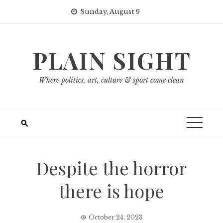
Skip
Sunday, August 9
to
content
PLAIN SIGHT
Where politics, art, culture & sport come clean
Despite the horror
there is hope
October 24, 2023