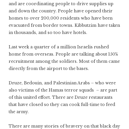
and are coordinating people to drive supplies up
and down the country. People have opened their
homes to over 200,000 residents who have been
evacuated from border towns. Kibbutzim have taken
in thousands, and so too have hotels.
Last week a quarter of a million Israelis rushed
home from overseas. People are talking about 150%
recruitment among the soldiers. Most of them came
directly from the airport to the bases.
Druze, Bedouin, and Palestinian Arabs – who were
also victims of the Hamas terror squads – are part
of this united effort. There are Druze restaurants
that have closed so they can cook full-time to feed
the army.
There are many stories of bravery on that black day