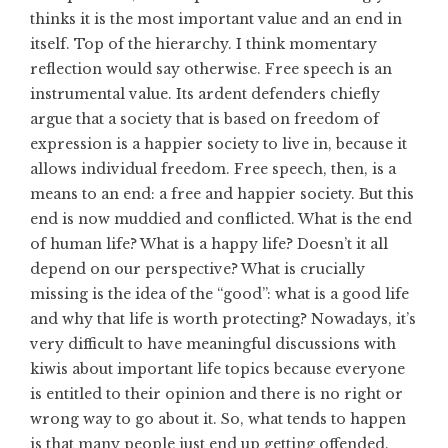
thinks it is the most important value and an end in
itself. Top of the hierarchy. I think momentary
reflection would say otherwise. Free speech is an
instrumental value. Its ardent defenders chiefly
argue that a society that is based on freedom of
expression is a happier society to live in, because it
allows individual freedom. Free speech, then, is a
means to an end: a free and happier society. But this
end is now muddied and conflicted. What is the end
of human life? What is a happy life? Doesn’t it all
depend on our perspective? What is crucially
missing is the idea of the “good”: what is a good life
and why that life is worth protecting? Nowadays, it’s
very difficult to have meaningful discussions with
kiwis about important life topics because everyone
is entitled to their opinion and there is no right or
wrong way to go about it. So, what tends to happen
is that many people just end up getting offended.