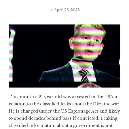
April 26, 2023
This month a 21 year old was arrested in the USA in
relation to the classified leaks about the Ukraine war.
He is charged under the US Espionage Act and likely
to spend decades behind bars if convicted. Leaking
classified information about a government is not