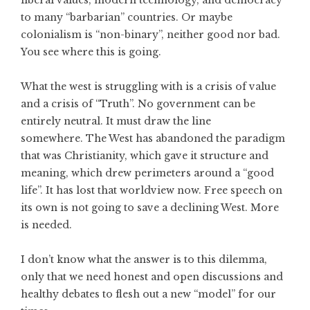
to many “barbarian” countries. Or maybe
colonialism is “non-binary”, neither good nor bad.
You see where this is going.
What the west is struggling with is a crisis of value
and a crisis of “Truth”. No government can be
entirely neutral. It must draw the line
somewhere. The West has abandoned the paradigm
that was Christianity, which gave it structure and
meaning, which drew perimeters around a “good
life”. It has lost that worldview now. Free speech on
its own is not going to save a declining West. More
is needed.
I don’t know what the answer is to this dilemma,
only that we need honest and open discussions and
healthy debates to flesh out a new “model” for our