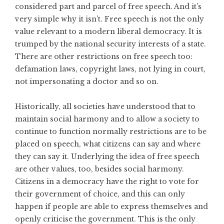
considered part and parcel of free speech. And it’s
very simple why it isn’t. Free speech is not the only
value relevant to a modern liberal democracy. It is
trumped by the national security interests of a state.
There are other restrictions on free speech too:
defamation laws, copyright laws, not lying in court,
not impersonating a doctor and so on.
Historically, all societies have understood that to
maintain social harmony and to allow a society to
continue to function normally restrictions are to be
placed on speech, what citizens can say and where
they can say it. Underlying the idea of free speech
are other values, too, besides social harmony.
Citizens in a democracy have the right to vote for
their government of choice, and this can only
happen if people are able to express themselves and
openly criticise the government. This is the only