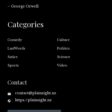
– George Orwell
Categories
Comedy
Culture
LastWords
Politics
Satire
Science
Sports
Video
Contact
contact@plainsight.nz
https://plainsight.nz