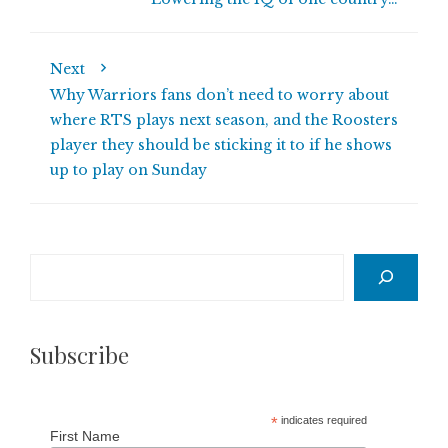
Next
Why Warriors fans don’t need to worry about
where RTS plays next season, and the Roosters
player they should be sticking it to if he shows
up to play on Sunday
Search
Subscribe
*
indicates required
First Name