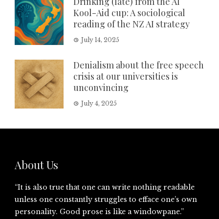
Drinking (late) from the AI
Kool-Aid cup: A sociological
reading of the NZ AI strategy
July 14, 2025
Denialism about the free speech
crisis at our universities is
unconvincing
July 4, 2025
About Us
“It is also true that one can write nothing readable
unless one constantly struggles to efface one’s own
personality. Good prose is like a windowpane.”