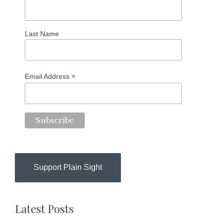
Last Name
*
Email Address
Support Plain Sight
Latest Posts