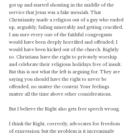
got up and started shouting in the middle of the
service that Jesus was a fake messiah. That
Christianity made a religion out of a guy who ended
up, arguably, failing miserably and getting crucified.
I am sure every one of the faithful congregants
would have been deeply horrified and offended; I
would have been kicked out of the church. Rightly
so. Christians have the right to privately worship
and celebrate their religious holidays free of insult.
But this is not what the left is arguing for. They are
saying you should have the right to never be
offended, no matter the context. Your feelings
matter all the time above other considerations.
But I believe the Right also gets free speech wrong.
I think the Right, correctly, advocates for freedom
of expression; but the problem is it increasingly