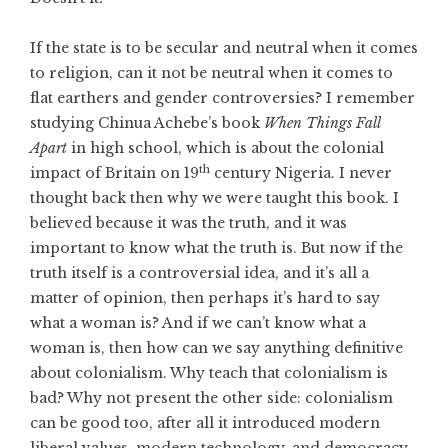
If the state is to be secular and neutral when it comes
to religion, can it not be neutral when it comes to
flat earthers and gender controversies? I remember
studying Chinua Achebe’s book
When Things Fall
Apart
in high school, which is about the colonial
th
impact of Britain on 19
century Nigeria. I never
thought back then why we were taught this book. I
believed because it was the truth, and it was
important to know what the truth is. But now if the
truth itself is a controversial idea, and it’s all a
matter of opinion, then perhaps it’s hard to say
what a woman is? And if we can’t know what a
woman is, then how can we say anything definitive
about colonialism. Why teach that colonialism is
bad? Why not present the other side: colonialism
can be good too, after all it introduced modern
liberal values, modern technology, and democracy