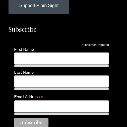
Support Plain Sight
Subscribe
*
indicates required
First Name
Last Name
*
Email Address