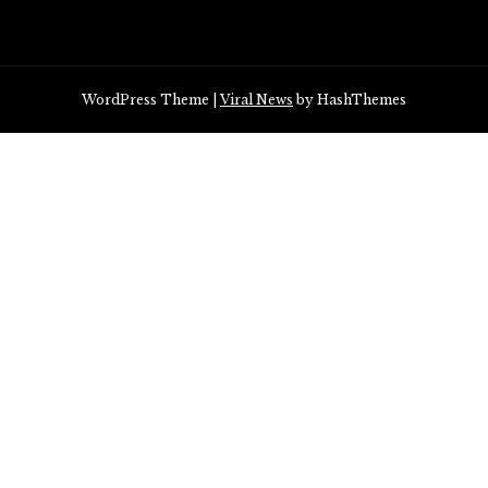
WordPress Theme
|
Viral News
by HashThemes