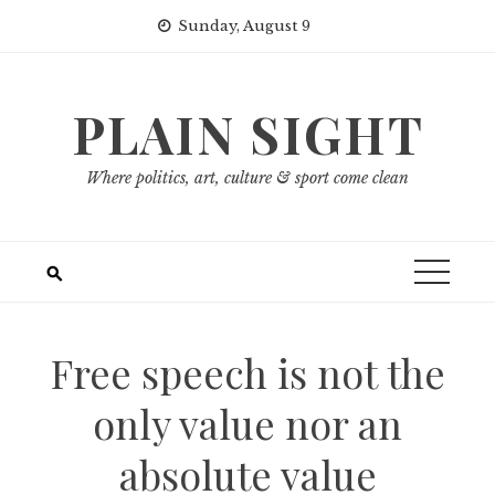
Skip
Sunday, August 9
to
content
PLAIN SIGHT
Where politics, art, culture & sport come clean
Free speech is not the
only value nor an
absolute value