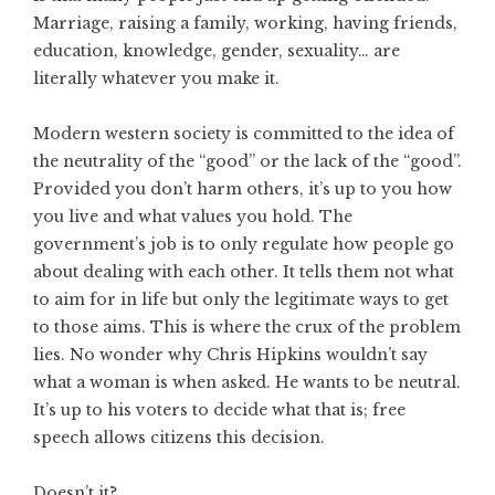
Marriage, raising a family, working, having friends,
education, knowledge, gender, sexuality… are
literally whatever you make it.
Modern western society is committed to the idea of
the neutrality of the “good” or the lack of the “good”.
Provided you don’t harm others, it’s up to you how
you live and what values you hold. The
government’s job is to only regulate how people go
about dealing with each other. It tells them not what
to aim for in life but only the legitimate ways to get
to those aims. This is where the crux of the problem
lies. No wonder why Chris Hipkins wouldn’t say
what a woman is when asked. He wants to be neutral.
It’s up to his voters to decide what that is; free
speech allows citizens this decision.
Doesn’t it?