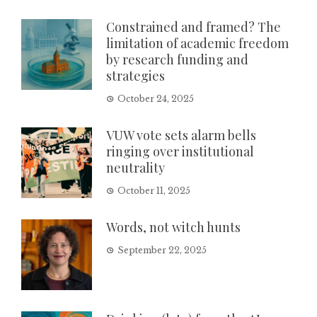
Constrained and framed? The
limitation of academic freedom
by research funding and
strategies
October 24, 2025
VUW vote sets alarm bells
ringing over institutional
neutrality
October 11, 2025
Words, not witch hunts
September 22, 2025