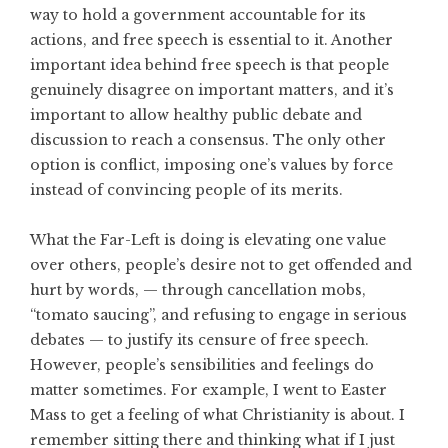
way to hold a government accountable for its
actions, and free speech is essential to it. Another
important idea behind free speech is that people
genuinely disagree on important matters, and it’s
important to allow healthy public debate and
discussion to reach a consensus. The only other
option is conflict, imposing one’s values by force
instead of convincing people of its merits.
What the Far-Left is doing is elevating one value
over others, people’s desire not to get offended and
hurt by words, — through cancellation mobs,
“tomato saucing”, and refusing to engage in serious
debates — to justify its censure of free speech.
However, people’s sensibilities and feelings do
matter sometimes. For example, I went to Easter
Mass to get a feeling of what Christianity is about. I
remember sitting there and thinking what if I just