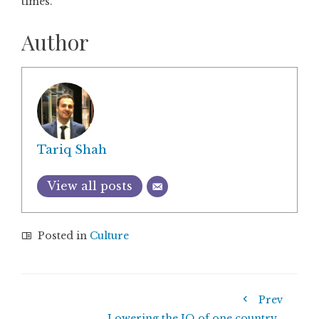
times.
Author
Tariq Shah
View all posts
Posted in
Culture
Prev
Lowering the IQ of one country…