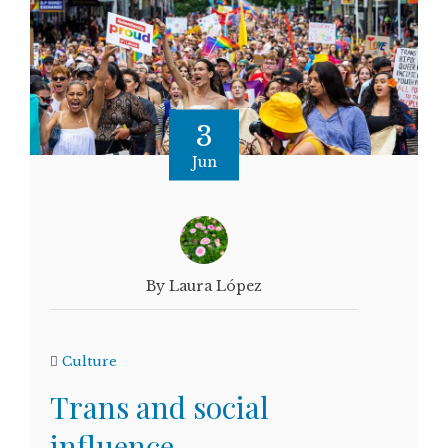
3
Jun
By Laura López
Culture
Trans and social
influence