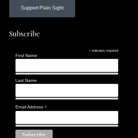
Support Plain Sight
Subscribe
*
indicates required
First Name
Last Name
*
Email Address