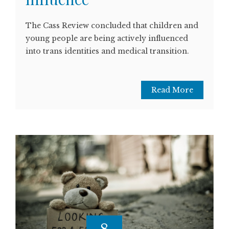
The Cass Review concluded that children and
young people are being actively influenced
into trans identities and medical transition.
Read More