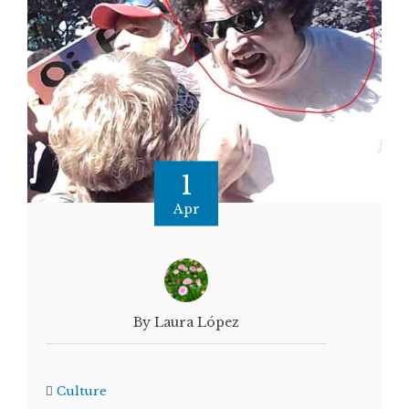
1
Apr
By Laura López
Culture