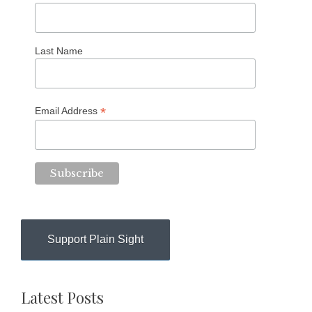
Last Name
*
Email Address
Support Plain Sight
Latest Posts