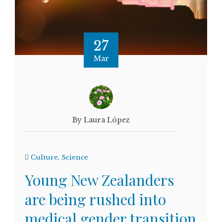
27
Mar
By Laura López
Culture
,
Science
Young New Zealanders
are being rushed into
medical gender transition