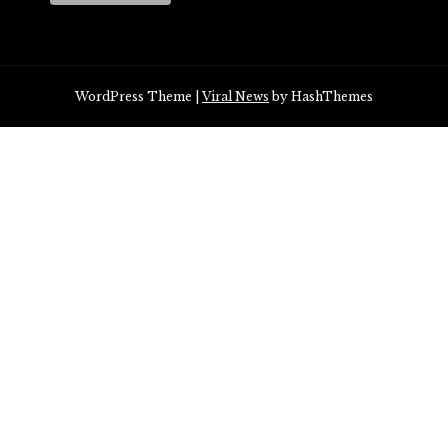
WordPress Theme
|
Viral News
by HashThemes