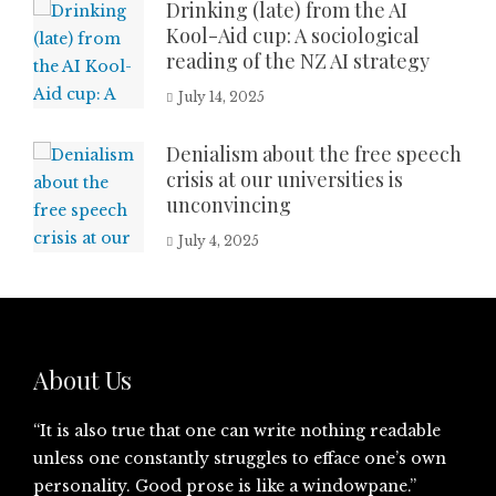
Drinking (late) from the AI
Kool-Aid cup: A sociological
reading of the NZ AI strategy
July 14, 2025
Denialism about the free speech
crisis at our universities is
unconvincing
July 4, 2025
About Us
“It is also true that one can write nothing readable
unless one constantly struggles to efface one’s own
personality. Good prose is like a windowpane.”