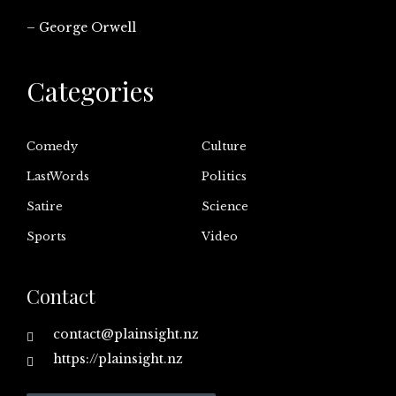
– George Orwell
Categories
Comedy
Culture
LastWords
Politics
Satire
Science
Sports
Video
Contact
contact@plainsight.nz
https://plainsight.nz