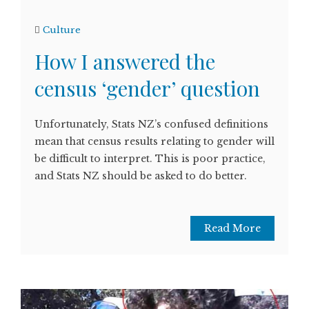
Culture
How I answered the
census ‘gender’ question
Unfortunately, Stats NZ’s confused definitions
mean that census results relating to gender will
be difficult to interpret. This is poor practice,
and Stats NZ should be asked to do better.
Read More