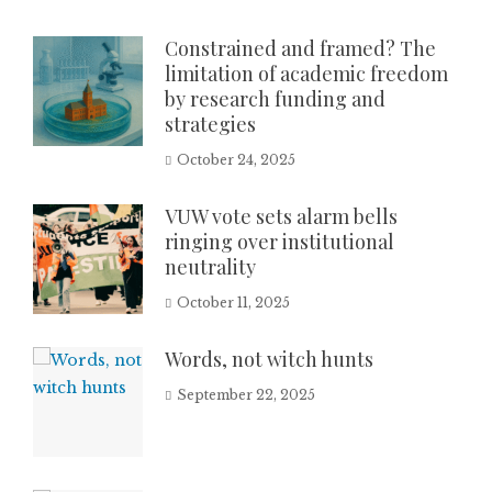
Constrained and framed? The
limitation of academic freedom
by research funding and
strategies
October 24, 2025
VUW vote sets alarm bells
ringing over institutional
neutrality
October 11, 2025
Words, not witch hunts
September 22, 2025