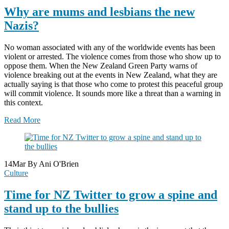
Why are mums and lesbians the new
Nazis?
No woman associated with any of the worldwide events has been
violent or arrested. The violence comes from those who show up to
oppose them. When the New Zealand Green Party warns of
violence breaking out at the events in New Zealand, what they are
actually saying is that those who come to protest this peaceful group
will commit violence. It sounds more like a threat than a warning in
this context.
Read More
14
Mar
By Ani O'Brien
Culture
Time for NZ Twitter to grow a spine and
stand up to the bullies