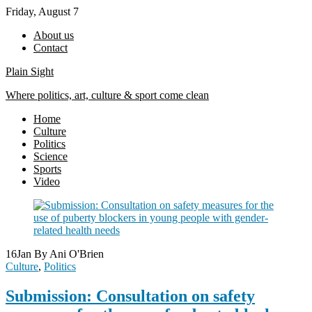
Skip
Friday, August 7
to
About us
content
Contact
Plain Sight
Where politics, art, culture & sport come clean
Home
Culture
Politics
Science
Sports
Video
16
Jan
By Ani O'Brien
Culture
,
Politics
Submission: Consultation on safety