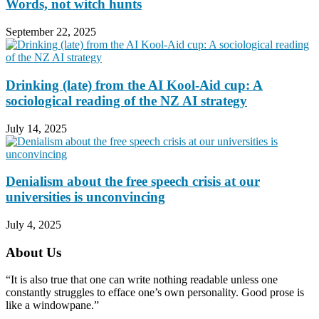
Words, not witch hunts
September 22, 2025
Drinking (late) from the AI Kool-Aid cup: A
sociological reading of the NZ AI strategy
July 14, 2025
Denialism about the free speech crisis at our
universities is unconvincing
July 4, 2025
About Us
“It is also true that one can write nothing readable unless one
constantly struggles to efface one’s own personality. Good prose is
like a windowpane.”