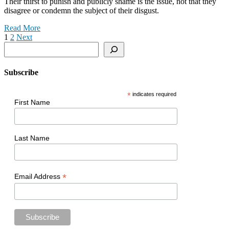
Their thirst to punish and publicly shame is the issue, not that they
disagree or condemn the subject of their disgust.
Read More
Posts
1
2
Next
Search
pagination
Subscribe
*
indicates required
First Name
Last Name
*
Email Address