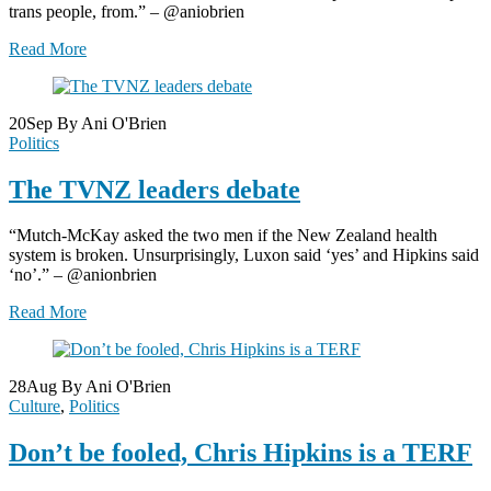
trans people, from.” – @aniobrien
Read More
20
Sep
By Ani O'Brien
Politics
The TVNZ leaders debate
“Mutch-McKay asked the two men if the New Zealand health
system is broken. Unsurprisingly, Luxon said ‘yes’ and Hipkins said
‘no’.” – @anionbrien
Read More
28
Aug
By Ani O'Brien
Culture
,
Politics
Don’t be fooled, Chris Hipkins is a TERF