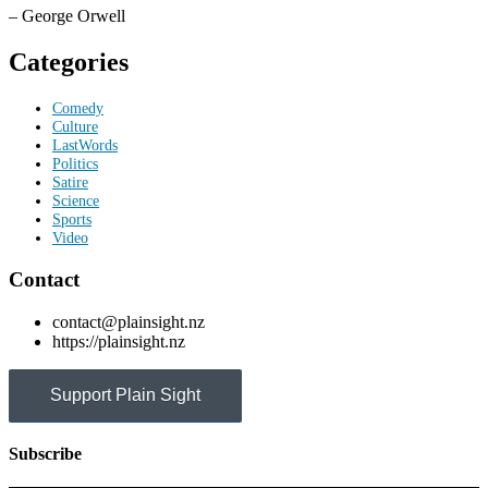
– George Orwell
Categories
Comedy
Culture
LastWords
Politics
Satire
Science
Sports
Video
Contact
contact@plainsight.nz
https://plainsight.nz
Support Plain Sight
Subscribe