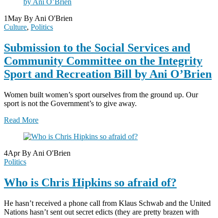
1
May
By Ani O'Brien
Culture
,
Politics
Submission to the Social Services and
Community Committee on the Integrity
Sport and Recreation Bill by Ani O’Brien
Women built women’s sport ourselves from the ground up. Our
sport is not the Government’s to give away.
Read More
4
Apr
By Ani O'Brien
Politics
Who is Chris Hipkins so afraid of?
He hasn’t received a phone call from Klaus Schwab and the United
Nations hasn’t sent out secret edicts (they are pretty brazen with