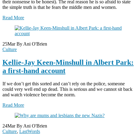
their nonsense to be honest). The real reason he is so afraid to state
the simple truth is that he fears the middle men and women.
Read More
25
Mar
By Ani O'Brien
Culture
Kellie-Jay Keen-Minshull in Albert Park:
a first-hand account
If we don’t get this sorted and can’t rely on the police, someone
could very well end up dead. This is serious and we cannot sit back
and watch violence become the norm.
Read More
24
Mar
By Ani O'Brien
Culture
,
LastWords