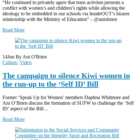
“He continued to privately agree that trans activism presents a
conflict with women’s and children’s rights while allowing the
ideology to be embedded in our schools via InsideOUT’s bizarre
relationship with the Ministry of Education” – @aniobrien
Read More
14
Jun
By Ani O'Brien
Culture
,
Video
The campaign to silence Kiwi women in
the run-up to the ‘Self ID’ Bill
Former ‘Speak Up for Women’ members Daphna Whitmore and
Ani O’Brien discuss the formation of SUFW to challenge the ‘Self
ID’ aspect of the Bill…
Read More