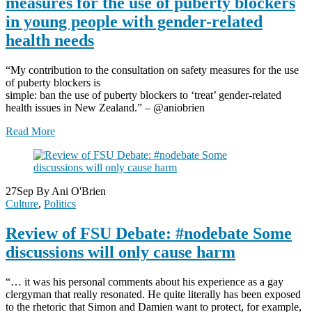
measures for the use of puberty blockers
in young people with gender-related
health needs
“My contribution to the consultation on safety measures for the use
of puberty blockers is
simple: ban the use of puberty blockers to ‘treat’ gender-related
health issues in New Zealand.” – @aniobrien
Read More
27
Sep
By Ani O'Brien
Culture
,
Politics
Review of FSU Debate: #nodebate Some
discussions will only cause harm
“… it was his personal comments about his experience as a gay
clergyman that really resonated. He quite literally has been exposed
to the rhetoric that Simon and Damien want to protect, for example,