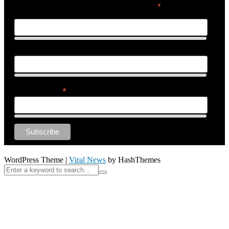
*
indicates required
First Name
Last Name
*
Email Address
WordPress Theme
|
Viral News
by HashThemes