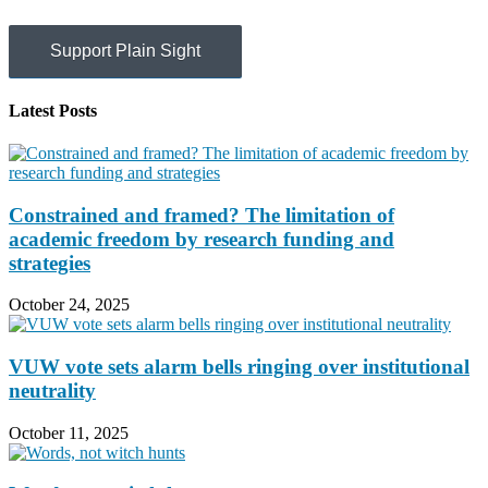
Support Plain Sight
Latest Posts
Constrained and framed? The limitation of
academic freedom by research funding and
strategies
October 24, 2025
VUW vote sets alarm bells ringing over institutional
neutrality
October 11, 2025