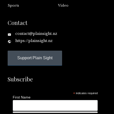
Sports
Video
Contact
contact@plainsight.nz
https://plainsight.nz
Support Plain Sight
Subscribe
*
indicates required
First Name