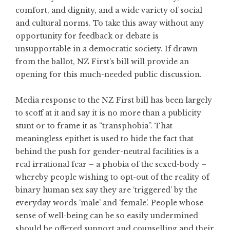
comfort, and dignity, and a wide variety of social
and cultural norms. To take this away without any
opportunity for feedback or debate is
unsupportable in a democratic society. If drawn
from the ballot, NZ First’s bill will provide an
opening for this much-needed public discussion.
Media response to the NZ First bill has been largely
to scoff at it and say it is no more than a publicity
stunt or to frame it as “transphobia”. That
meaningless epithet is used to hide the fact that
behind the push for gender-neutral facilities is a
real irrational fear – a phobia of the sexed-body –
whereby people wishing to opt-out of the reality of
binary human sex say they are ‘triggered’ by the
everyday words ‘male’ and ‘female’. People whose
sense of well-being can be so easily undermined
should be offered support and counselling and their