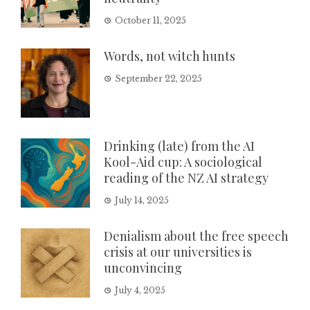
October 11, 2025
Words, not witch hunts
September 22, 2025
Drinking (late) from the AI
Kool-Aid cup: A sociological
reading of the NZ AI strategy
July 14, 2025
Denialism about the free speech
crisis at our universities is
unconvincing
July 4, 2025