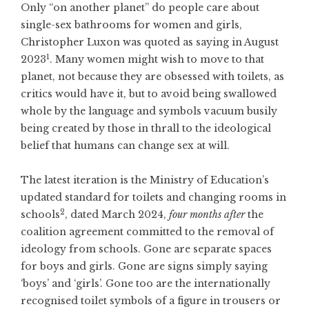
Only “on another planet” do people care about
single-sex bathrooms for women and girls,
Christopher Luxon was quoted as saying in August
1
2023
. Many women might wish to move to that
planet, not because they are obsessed with toilets, as
critics would have it, but to avoid being swallowed
whole by the language and symbols vacuum busily
being created by those in thrall to the ideological
belief that humans can change sex at will.
The latest iteration is the Ministry of Education’s
updated standard for toilets and changing rooms in
2
schools
, dated March 2024,
four months after
the
coalition agreement committed to the removal of
ideology from schools. Gone are separate spaces
for boys and girls. Gone are signs simply saying
‘boys’ and ‘girls’. Gone too are the internationally
recognised toilet symbols of a figure in trousers or