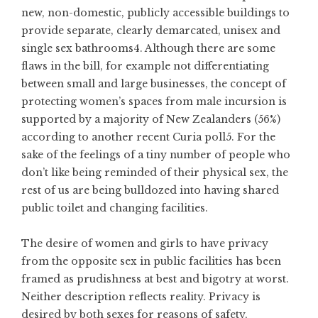
new, non-domestic, publicly accessible buildings to
provide separate, clearly demarcated, unisex and
single sex bathrooms4. Although there are some
flaws in the bill, for example not differentiating
between small and large businesses, the concept of
protecting women’s spaces from male incursion is
supported by a majority of New Zealanders (56%)
according to another recent Curia poll5. For the
sake of the feelings of a tiny number of people who
don’t like being reminded of their physical sex, the
rest of us are being bulldozed into having shared
public toilet and changing facilities.
The desire of women and girls to have privacy
from the opposite sex in public facilities has been
framed as prudishness at best and bigotry at worst.
Neither description reflects reality. Privacy is
desired by both sexes for reasons of safety,