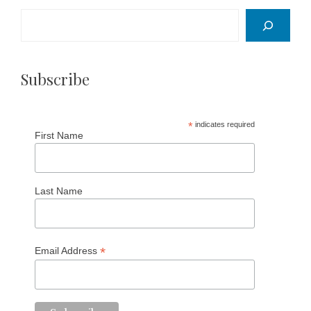
Search
Subscribe
*
indicates required
First Name
Last Name
*
Email Address