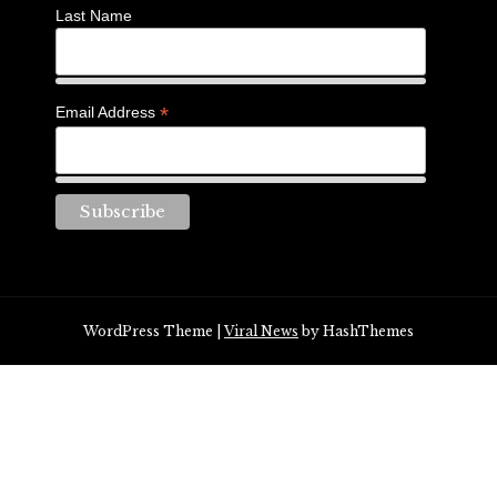
Last Name
*
Email Address
WordPress Theme
|
Viral News
by HashThemes