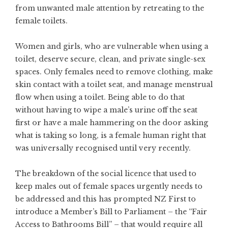
from unwanted male attention by retreating to the
female toilets.
Women and girls, who are vulnerable when using a
toilet, deserve secure, clean, and private single-sex
spaces. Only females need to remove clothing, make
skin contact with a toilet seat, and manage menstrual
flow when using a toilet. Being able to do that
without having to wipe a male’s urine off the seat
first or have a male hammering on the door asking
what is taking so long, is a female human right that
was universally recognised until very recently.
The breakdown of the social licence that used to
keep males out of female spaces urgently needs to
be addressed and this has prompted NZ First to
introduce a Member’s Bill to Parliament – the “Fair
Access to Bathrooms Bill” – that would require all