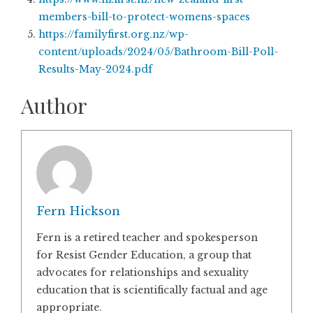
members-bill-to-protect-womens-spaces
https://familyfirst.org.nz/wp-
content/uploads/2024/05/Bathroom-Bill-Poll-
Results-May-2024.pdf
Author
Fern Hickson
Fern is a retired teacher and spokesperson
for Resist Gender Education, a group that
advocates for relationships and sexuality
education that is scientifically factual and age
appropriate.