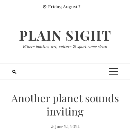
Skip
Friday, August 7
to
content
PLAIN SIGHT
Where politics, art, culture & sport come clean
Another planet sounds
inviting
June 25, 2024