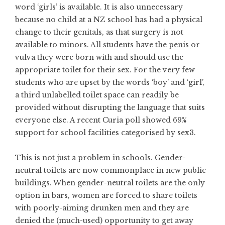
word ‘girls’ is available. It is also unnecessary
because no child at a NZ school has had a physical
change to their genitals, as that surgery is not
available to minors. All students have the penis or
vulva they were born with and should use the
appropriate toilet for their sex. For the very few
students who are upset by the words ‘boy’ and ‘girl’,
a third unlabelled toilet space can readily be
provided without disrupting the language that suits
everyone else. A recent Curia poll showed 69%
support for school facilities categorised by sex3.
This is not just a problem in schools. Gender-
neutral toilets are now commonplace in new public
buildings. When gender-neutral toilets are the only
option in bars, women are forced to share toilets
with poorly-aiming drunken men and they are
denied the (much-used) opportunity to get away