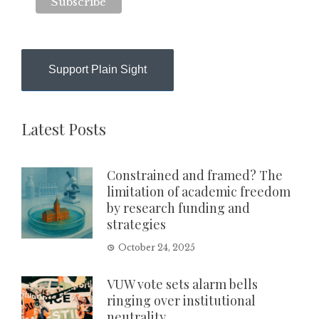
Support Plain Sight
Latest Posts
Constrained and framed? The
limitation of academic freedom
by research funding and
strategies
October 24, 2025
VUW vote sets alarm bells
ringing over institutional
neutrality