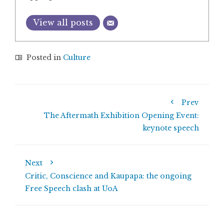
View all posts
Posted in
Culture
Prev
The Aftermath Exhibition Opening Event:
keynote speech
Next
Critic, Conscience and Kaupapa: the ongoing
Free Speech clash at UoA