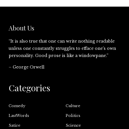
About Us
“It is also true that one can write nothing readable
unless one constantly struggles to efface one’s own
personality. Good prose is like a windowpane.”
– George Orwell
Categories
Comedy
Culture
LastWords
Politics
Satire
Science