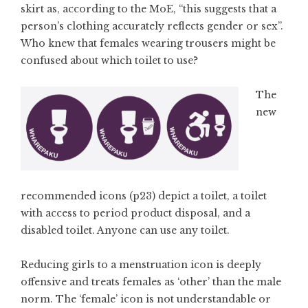
skirt as, according to the MoE, “this suggests that a
person’s clothing accurately reflects gender or sex”.
Who knew that females wearing trousers might be
confused about which toilet to use?
The
new
recommended icons (p23) depict a toilet, a toilet
with access to period product disposal, and a
disabled toilet. Anyone can use any toilet.
Reducing girls to a menstruation icon is deeply
offensive and treats females as ‘other’ than the male
norm. The ‘female’ icon is not understandable or