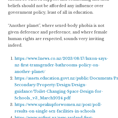
beliefs should not be afforded any influence over
government policy, least of all in education.
“Another planet”, where sexed-body phobia is not
given deference and preference, and where female
human rights are respected, sounds very inviting
indeed.
https://www.1news.co.nz/2023/08/17/luxon-says-
nz-first-transgender-bathrooms-policy-on-
another-planet/
https://assets.education.govt.nz/public/Documents/P
Secondary/Property/Design/Design-
guidance/Toilet-Changing-Space-Design-for-
Schools_v3_March2024.pdf
https://www.speakupforwomen.nz/post/poll-
results-on-single-sex-facilities-in-schools
https://www.nzfirst.nz/new-zealand-first-