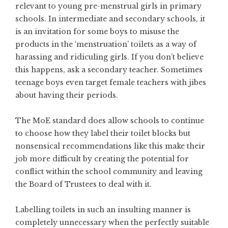
relevant to young pre-menstrual girls in primary
schools. In intermediate and secondary schools, it
is an invitation for some boys to misuse the
products in the ‘menstruation’ toilets as a way of
harassing and ridiculing girls. If you don’t believe
this happens, ask a secondary teacher. Sometimes
teenage boys even target female teachers with jibes
about having their periods.
The MoE standard does allow schools to continue
to choose how they label their toilet blocks but
nonsensical recommendations like this make their
job more difficult by creating the potential for
conflict within the school community and leaving
the Board of Trustees to deal with it.
Labelling toilets in such an insulting manner is
completely unnecessary when the perfectly suitable