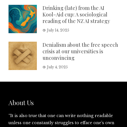
Drinking (late) from the AI
Kool-Aid cup: A sociological
reading of the NZ AI strategy
July 14, 2025
Denialism about the free speech
crisis at our universities is
unconvincing
July 4, 2025
About Us
“It is also true that one can write nothing readable
unless one constantly struggles to efface one’s own