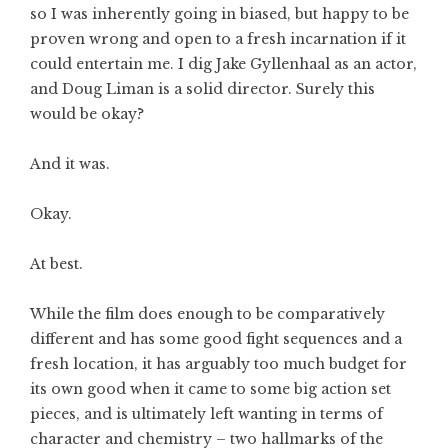
so I was inherently going in biased, but happy to be
proven wrong and open to a fresh incarnation if it
could entertain me. I dig Jake Gyllenhaal as an actor,
and Doug Liman is a solid director. Surely this
would be okay?
And it was.
Okay.
At best.
While the film does enough to be comparatively
different and has some good fight sequences and a
fresh location, it has arguably too much budget for
its own good when it came to some big action set
pieces, and is ultimately left wanting in terms of
character and chemistry – two hallmarks of the