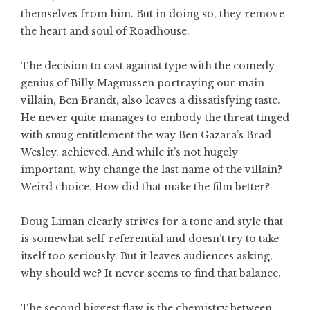
themselves from him. But in doing so, they remove
the heart and soul of Roadhouse.
The decision to cast against type with the comedy
genius of Billy Magnussen portraying our main
villain, Ben Brandt, also leaves a dissatisfying taste.
He never quite manages to embody the threat tinged
with smug entitlement the way Ben Gazara’s Brad
Wesley, achieved. And while it’s not hugely
important, why change the last name of the villain?
Weird choice. How did that make the film better?
Doug Liman clearly strives for a tone and style that
is somewhat self-referential and doesn’t try to take
itself too seriously. But it leaves audiences asking,
why should we? It never seems to find that balance.
The second biggest flaw is the chemistry between