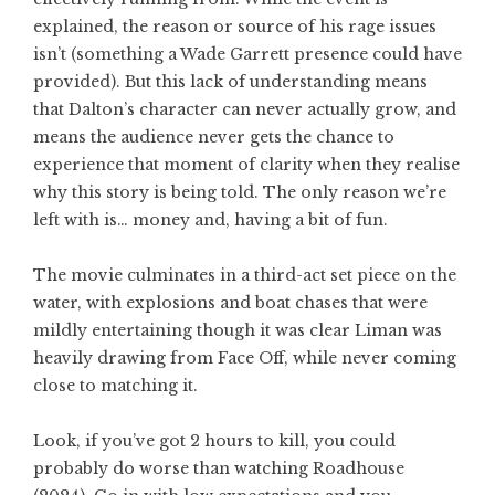
explained, the reason or source of his rage issues
isn’t (something a Wade Garrett presence could have
provided). But this lack of understanding means
that Dalton’s character can never actually grow, and
means the audience never gets the chance to
experience that moment of clarity when they realise
why this story is being told. The only reason we’re
left with is… money and, having a bit of fun.
The movie culminates in a third-act set piece on the
water, with explosions and boat chases that were
mildly entertaining though it was clear Liman was
heavily drawing from Face Off, while never coming
close to matching it.
Look, if you’ve got 2 hours to kill, you could
probably do worse than watching Roadhouse