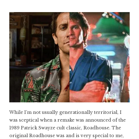
While I’m not usually generationally territorial, I
was sceptical when a remake was announced of the
1989 Patrick Swayze cult classic, Roadhouse. The
original Roadhouse was and is very special to me,