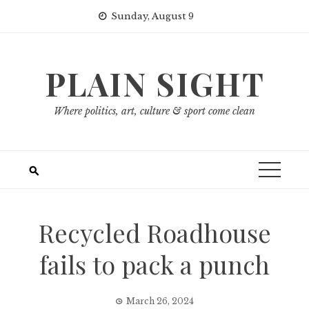
Skip
Sunday, August 9
to
content
PLAIN SIGHT
Where politics, art, culture & sport come clean
Recycled Roadhouse
fails to pack a punch
March 26, 2024