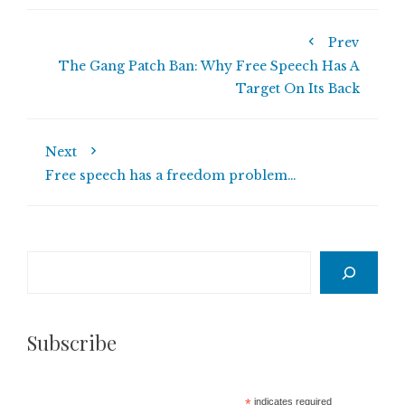
Prev
The Gang Patch Ban: Why Free Speech Has A
Target On Its Back
Next
Free speech has a freedom problem…
Search
Subscribe
*
indicates required