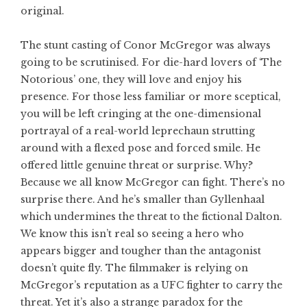
original.
The stunt casting of Conor McGregor was always
going to be scrutinised. For die-hard lovers of ‘The
Notorious’ one, they will love and enjoy his
presence. For those less familiar or more sceptical,
you will be left cringing at the one-dimensional
portrayal of a real-world leprechaun strutting
around with a flexed pose and forced smile. He
offered little genuine threat or surprise. Why?
Because we all know McGregor can fight. There’s no
surprise there. And he’s smaller than Gyllenhaal
which undermines the threat to the fictional Dalton.
We know this isn’t real so seeing a hero who
appears bigger and tougher than the antagonist
doesn’t quite fly. The filmmaker is relying on
McGregor’s reputation as a UFC fighter to carry the
threat. Yet it’s also a strange paradox for the