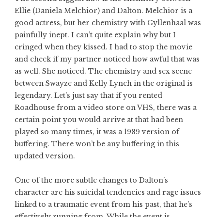
Ellie (Daniela Melchior) and Dalton. Melchior is a
good actress, but her chemistry with Gyllenhaal was
painfully inept. I can’t quite explain why but I
cringed when they kissed. I had to stop the movie
and check if my partner noticed how awful that was
as well. She noticed. The chemistry and sex scene
between Swayze and Kelly Lynch in the original is
legendary. Let’s just say that if you rented
Roadhouse from a video store on VHS, there was a
certain point you would arrive at that had been
played so many times, it was a 1989 version of
buffering. There won’t be any buffering in this
updated version.
One of the more subtle changes to Dalton’s
character are his suicidal tendencies and rage issues
linked to a traumatic event from his past, that he’s
effectively running from. While the event is