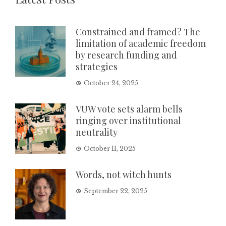
Constrained and framed? The
limitation of academic freedom
by research funding and
strategies
October 24, 2025
VUW vote sets alarm bells
ringing over institutional
neutrality
October 11, 2025
Words, not witch hunts
September 22, 2025