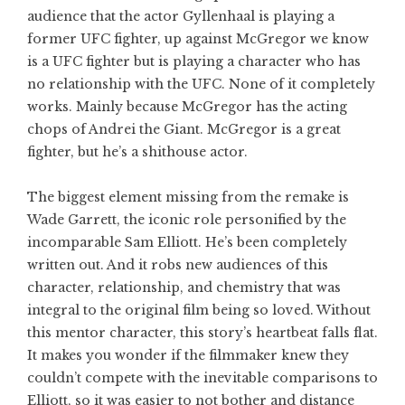
audience that the actor Gyllenhaal is playing a
former UFC fighter, up against McGregor we know
is a UFC fighter but is playing a character who has
no relationship with the UFC. None of it completely
works. Mainly because McGregor has the acting
chops of Andrei the Giant. McGregor is a great
fighter, but he’s a shithouse actor.
The biggest element missing from the remake is
Wade Garrett, the iconic role personified by the
incomparable Sam Elliott. He’s been completely
written out. And it robs new audiences of this
character, relationship, and chemistry that was
integral to the original film being so loved. Without
this mentor character, this story’s heartbeat falls flat.
It makes you wonder if the filmmaker knew they
couldn’t compete with the inevitable comparisons to
Elliott, so it was easier to not bother and distance