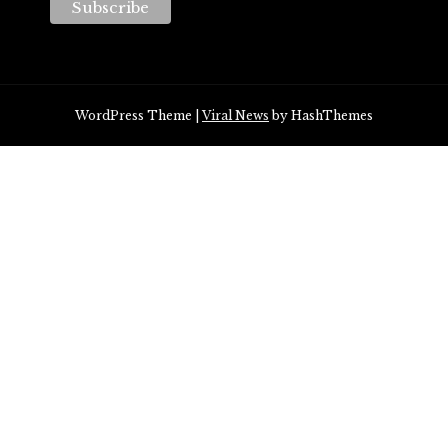
WordPress Theme
|
Viral News
by HashThemes