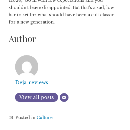
(2024). Go in with low expectations and you
shouldn’t leave disappointed. But that’s a sad, low
bar to set for what should have been a cult classic
for a new generation.
Author
Deja-reviews
View all posts
Posted in
Culture