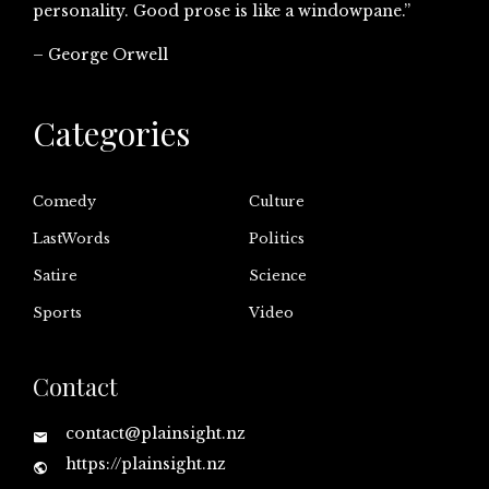
personality. Good prose is like a windowpane.”
– George Orwell
Categories
Comedy
Culture
LastWords
Politics
Satire
Science
Sports
Video
Contact
contact@plainsight.nz
https://plainsight.nz