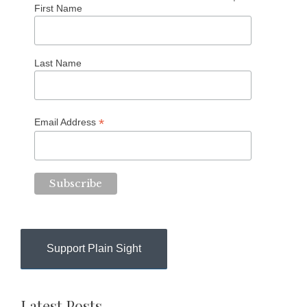
First Name
Last Name
*
Email Address
Support Plain Sight
Latest Posts