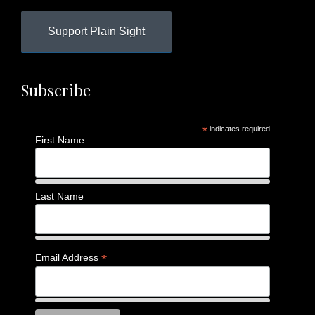
Support Plain Sight
Subscribe
*
indicates required
First Name
Last Name
*
Email Address